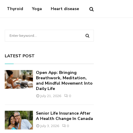
Thyroid
Yoga
Heart disease
S
e
a
S
r
LATEST POST
c
E
h
f
A
Open App: Bringing
o
Breathwork, Meditation,
r
and Mindful Movement Into
R
Daily Life
:
C
July 21, 2026
0
H
Senior Life Insurance After
A Health Change In Canada
July 3, 2026
0