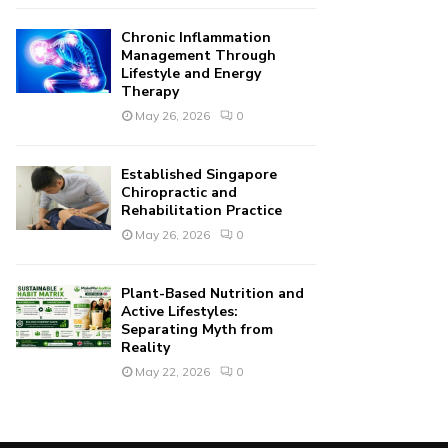
Chronic Inflammation
Management Through
Lifestyle and Energy
Therapy
May 26, 2026
0
Established Singapore
Chiropractic and
Rehabilitation Practice
May 26, 2026
0
Plant-Based Nutrition and
Active Lifestyles:
Separating Myth from
Reality
May 22, 2026
0