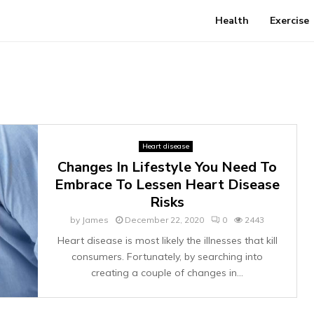
Health
Exercise
Heart disease
Changes In Lifestyle You Need To
Embrace To Lessen Heart Disease
Risks
by
James
December 22, 2020
0
2443
Heart disease is most likely the illnesses that kill
consumers. Fortunately, by searching into
creating a couple of changes in...