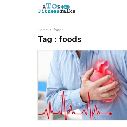
Home
foods
Tag : foods
t