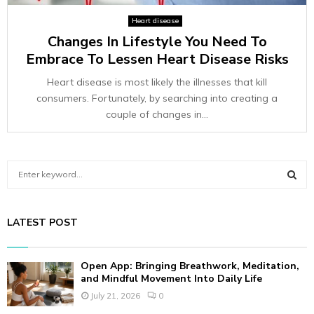
Heart disease
Changes In Lifestyle You Need To
Embrace To Lessen Heart Disease Risks
Heart disease is most likely the illnesses that kill
consumers. Fortunately, by searching into creating a
couple of changes in...
S
e
a
S
r
LATEST POST
c
E
h
f
A
Open App: Bringing Breathwork, Meditation,
o
and Mindful Movement Into Daily Life
r
R
July 21, 2026
0
: