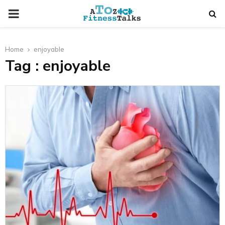
PRIMARY
MENU
Home
enjoyable
Tag : enjoyable
t