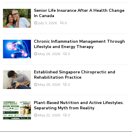
C
Senior Life Insurance After A Health Change
H
In Canada
July 3, 2026
0
Chronic Inflammation Management Through
Lifestyle and Energy Therapy
May 26, 2026
0
Established Singapore Chiropractic and
Rehabilitation Practice
May 26, 2026
0
Plant-Based Nutrition and Active Lifestyles:
Separating Myth from Reality
May 22, 2026
0