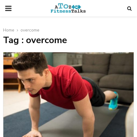
PRIMARY
MENU
Home
overcome
Tag : overcome
t