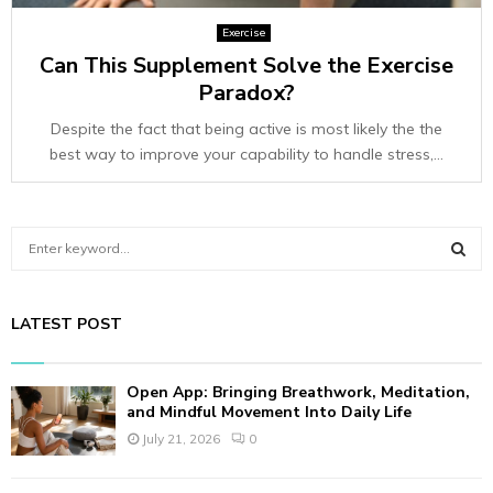
Exercise
Can This Supplement Solve the Exercise
Paradox?
Despite the fact that being active is most likely the the
best way to improve your capability to handle stress,...
S
e
a
S
r
LATEST POST
c
E
h
f
A
Open App: Bringing Breathwork, Meditation,
o
and Mindful Movement Into Daily Life
r
R
July 21, 2026
0
:
C