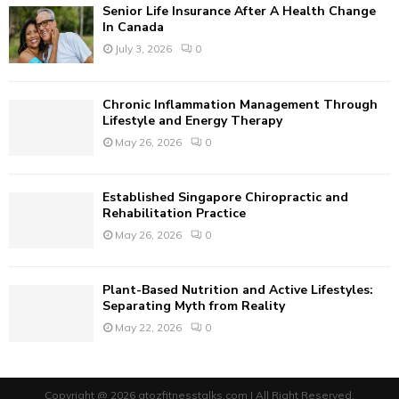
Senior Life Insurance After A Health Change
H
In Canada
July 3, 2026
0
Chronic Inflammation Management Through
Lifestyle and Energy Therapy
May 26, 2026
0
Established Singapore Chiropractic and
Rehabilitation Practice
May 26, 2026
0
Plant-Based Nutrition and Active Lifestyles:
Separating Myth from Reality
May 22, 2026
0
Copyright @ 2026 atozfitnesstalks.com | All Right Reserved.