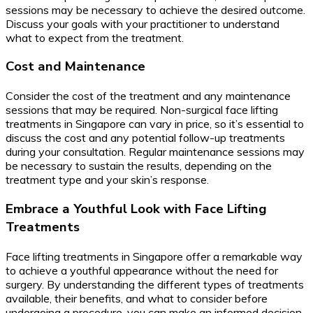
sessions may be necessary to achieve the desired outcome.
Discuss your goals with your practitioner to understand
what to expect from the treatment.
Cost and Maintenance
Consider the cost of the treatment and any maintenance
sessions that may be required. Non-surgical face lifting
treatments in Singapore can vary in price, so it’s essential to
discuss the cost and any potential follow-up treatments
during your consultation. Regular maintenance sessions may
be necessary to sustain the results, depending on the
treatment type and your skin’s response.
Embrace a Youthful Look with Face Lifting
Treatments
Face lifting treatments in Singapore offer a remarkable way
to achieve a youthful appearance without the need for
surgery. By understanding the different types of treatments
available, their benefits, and what to consider before
undergoing a procedure, you can make an informed decision