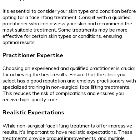
It’s essential to consider your skin type and condition before
opting for a face lifting treatment. Consult with a qualified
practitioner who can assess your skin and recommend the
most suitable treatment. Some treatments may be more
effective for certain skin types or conditions, ensuring
optimal results.
Practitioner Expertise
Choosing an experienced and qualified practitioner is crucial
for achieving the best results. Ensure that the clinic you
select has a good reputation and employs practitioners with
specialized training in non-surgical face lifting treatments.
This reduces the risk of complications and ensures you
receive high-quality care.
Realistic Expectations
While non-surgical face lifting treatments offer impressive
results, it’s important to have realistic expectations. These
treatments provide gradual improvements, and multiple