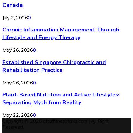
Canada
July 3, 2026
0
Chronic Inflammation Management Through
Lifestyle and Energy Therapy
May 26, 2026
0
Established Singapore Chiropractic and
Rehabilitation Practice
May 26, 2026
0
Plant-Based Nutrition and Active Lifestyles:
Separating Myth from Reality
May 22, 2026
0
Copyright @ 2026 atozfitnesstalks.com | All Right
Reserved.