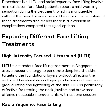
Procedures like HIFU and radiofrequency face lifting involve
minimal discomfort. Most patients report a mild warming
sensation during the treatment, which is manageable
without the need for anesthesia. The non-invasive nature of
these treatments also means there is a lower risk of
complications compared to surgical options.
Exploring Different Face Lifting
Treatments
High-Intensity Focused Ultrasound (HIFU)
HIFU is a standout face lifting treatment in Singapore. It
uses ultrasound energy to penetrate deep into the skin,
targeting the foundational layers without affecting the
surface. This stimulates collagen production and results in a
gradual lifting and tightening of the skin. HIFU is particularly
effective for treating the neck, jawline, and brow area,
offering noticeable improvements with just one session.
Radiofrequency Face Lifting