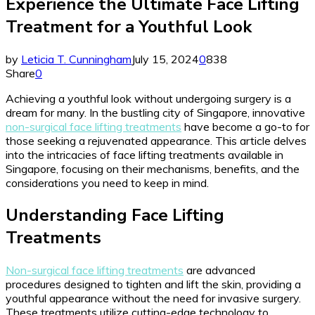
Experience the Ultimate Face Lifting
Treatment for a Youthful Look
by
Leticia T. Cunningham
July 15, 2024
0
838
Share
0
Achieving a youthful look without undergoing surgery is a
dream for many. In the bustling city of Singapore, innovative
non-surgical face lifting treatments
have become a go-to for
those seeking a rejuvenated appearance. This article delves
into the intricacies of face lifting treatments available in
Singapore, focusing on their mechanisms, benefits, and the
considerations you need to keep in mind.
Understanding Face Lifting
Treatments
Non-surgical face lifting treatments
are advanced
procedures designed to tighten and lift the skin, providing a
youthful appearance without the need for invasive surgery.
These treatments utilize cutting-edge technology to