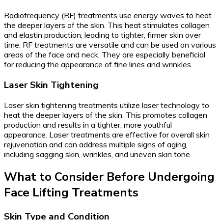
Radiofrequency (RF) treatments use energy waves to heat
the deeper layers of the skin. This heat stimulates collagen
and elastin production, leading to tighter, firmer skin over
time. RF treatments are versatile and can be used on various
areas of the face and neck. They are especially beneficial
for reducing the appearance of fine lines and wrinkles.
Laser Skin Tightening
Laser skin tightening treatments utilize laser technology to
heat the deeper layers of the skin. This promotes collagen
production and results in a tighter, more youthful
appearance. Laser treatments are effective for overall skin
rejuvenation and can address multiple signs of aging,
including sagging skin, wrinkles, and uneven skin tone.
What to Consider Before Undergoing
Face Lifting Treatments
Skin Type and Condition