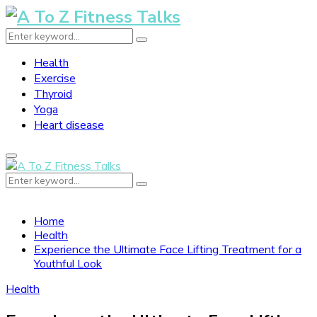
Search
Search
for:
Health
Exercise
Thyroid
Yoga
Heart disease
Primary
Menu
Search
Search
for:
Home
Health
Experience the Ultimate Face Lifting Treatment for a
Youthful Look
Health