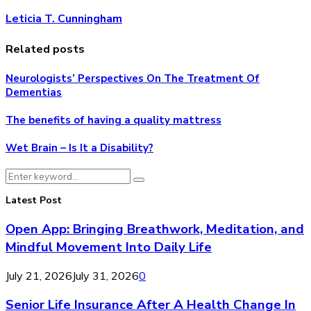
Leticia T. Cunningham
Related posts
Neurologists’ Perspectives On The Treatment Of
Dementias
The benefits of having a quality mattress
Wet Brain – Is It a Disability?
Search
Search
for:
Latest Post
Open App: Bringing Breathwork, Meditation, and
Mindful Movement Into Daily Life
July 21, 2026
July 31, 2026
0
Senior Life Insurance After A Health Change In