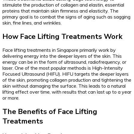
stimulate the production of collagen and elastin, essential
proteins that maintain skin firmness and elasticity. The
primary goal is to combat the signs of aging such as sagging
skin, fine lines, and wrinkles.
How Face Lifting Treatments Work
Face lifting treatments in Singapore primarily work by
delivering energy into the deeper layers of the skin. This
energy can be in the form of ultrasound, radiofrequency, or
laser. One of the most popular methods is High-Intensity
Focused Ultrasound (HIFU). HIFU targets the deeper layers
of the skin, promoting collagen production and tightening the
skin without damaging the surface. This leads to a natural
lifting effect over time, with results that can last up to a year
or more.
The Benefits of Face Lifting
Treatments