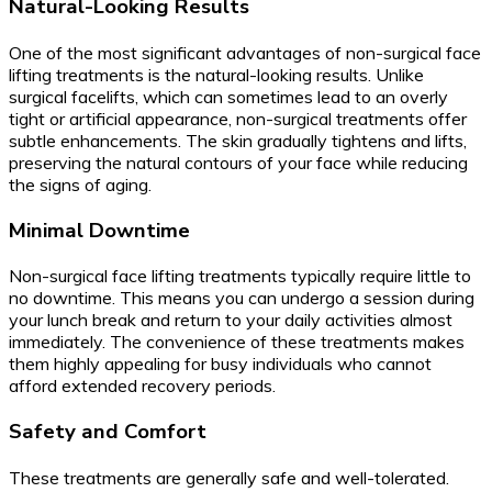
Natural-Looking Results
One of the most significant advantages of non-surgical face
lifting treatments is the natural-looking results. Unlike
surgical facelifts, which can sometimes lead to an overly
tight or artificial appearance, non-surgical treatments offer
subtle enhancements. The skin gradually tightens and lifts,
preserving the natural contours of your face while reducing
the signs of aging.
Minimal Downtime
Non-surgical face lifting treatments typically require little to
no downtime. This means you can undergo a session during
your lunch break and return to your daily activities almost
immediately. The convenience of these treatments makes
them highly appealing for busy individuals who cannot
afford extended recovery periods.
Safety and Comfort
These treatments are generally safe and well-tolerated.