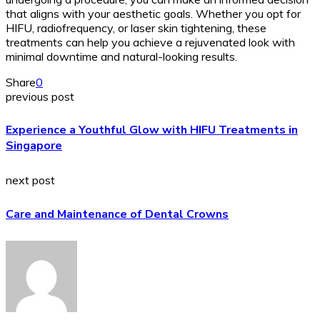
that aligns with your aesthetic goals. Whether you opt for
HIFU, radiofrequency, or laser skin tightening, these
treatments can help you achieve a rejuvenated look with
minimal downtime and natural-looking results.
Share
0
previous post
Experience a Youthful Glow with HIFU Treatments in
Singapore
next post
Care and Maintenance of Dental Crowns