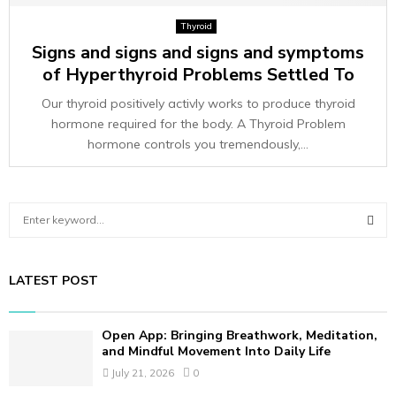
Thyroid
Signs and signs and signs and symptoms
of Hyperthyroid Problems Settled To
Our thyroid positively activly works to produce thyroid
hormone required for the body. A Thyroid Problem
hormone controls you tremendously,...
S
e
a
S
r
LATEST POST
c
E
h
f
A
Open App: Bringing Breathwork, Meditation,
o
and Mindful Movement Into Daily Life
r
R
July 21, 2026
0
: