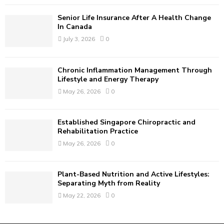
C
Senior Life Insurance After A Health Change
H
In Canada
July 3, 2026
0
Chronic Inflammation Management Through
Lifestyle and Energy Therapy
May 26, 2026
0
Established Singapore Chiropractic and
Rehabilitation Practice
May 26, 2026
0
Plant-Based Nutrition and Active Lifestyles:
Separating Myth from Reality
May 22, 2026
0