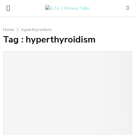
PRIMARY
MENU
Home
hyperthyroidism
Tag : hyperthyroidism