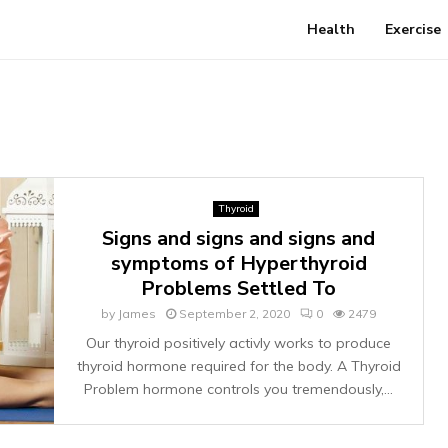
Health
Exercise
Thyroid
Signs and signs and signs and
symptoms of Hyperthyroid
Problems Settled To
by
James
September 2, 2020
0
2479
Our thyroid positively activly works to produce
thyroid hormone required for the body. A Thyroid
Problem hormone controls you tremendously,...