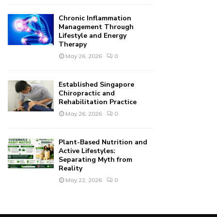
Chronic Inflammation
Management Through
Lifestyle and Energy
Therapy
May 26, 2026
0
Established Singapore
Chiropractic and
Rehabilitation Practice
May 26, 2026
0
Plant-Based Nutrition and
Active Lifestyles:
Separating Myth from
Reality
May 22, 2026
0