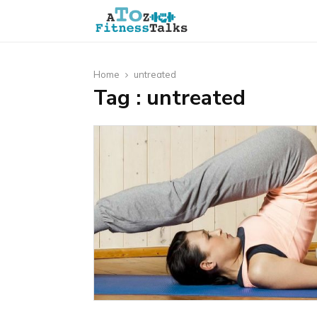
Home
untreated
Tag : untreated
t