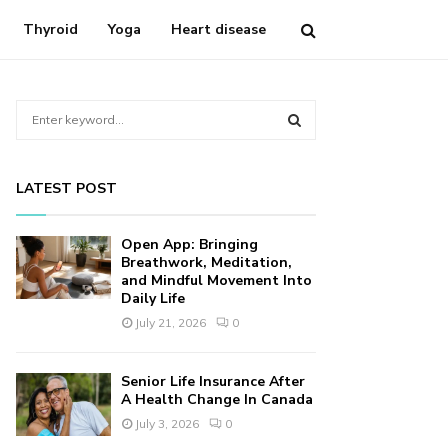
Thyroid
Yoga
Heart disease
S
e
a
S
r
LATEST POST
c
E
h
f
A
Open App: Bringing
o
Breathwork, Meditation,
r
and Mindful Movement Into
R
Daily Life
:
C
July 21, 2026
0
H
Senior Life Insurance After
A Health Change In Canada
July 3, 2026
0