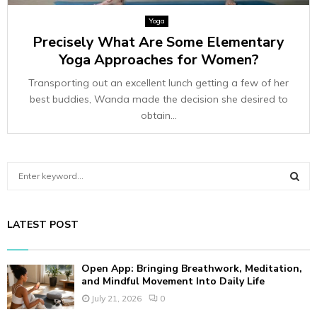
Yoga
Precisely What Are Some Elementary
Yoga Approaches for Women?
Transporting out an excellent lunch getting a few of her
best buddies, Wanda made the decision she desired to
obtain...
S
e
a
S
r
LATEST POST
c
E
h
f
A
Open App: Bringing Breathwork, Meditation,
o
and Mindful Movement Into Daily Life
r
R
July 21, 2026
0
: