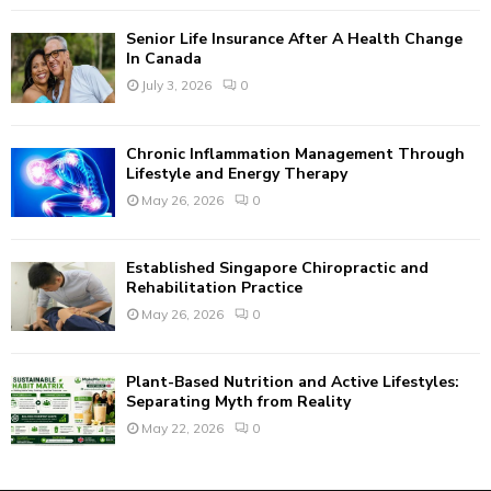
C
Senior Life Insurance After A Health Change
H
In Canada
July 3, 2026
0
Chronic Inflammation Management Through
Lifestyle and Energy Therapy
May 26, 2026
0
Established Singapore Chiropractic and
Rehabilitation Practice
May 26, 2026
0
Plant-Based Nutrition and Active Lifestyles:
Separating Myth from Reality
May 22, 2026
0