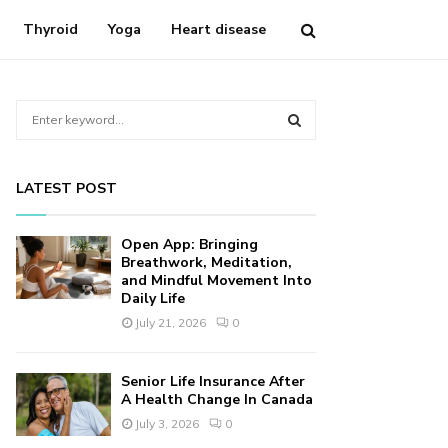
Thyroid
Yoga
Heart disease
S
e
a
S
r
LATEST POST
c
E
h
f
A
Open App: Bringing
o
Breathwork, Meditation,
r
and Mindful Movement Into
R
Daily Life
:
C
July 21, 2026
0
H
Senior Life Insurance After
A Health Change In Canada
July 3, 2026
0