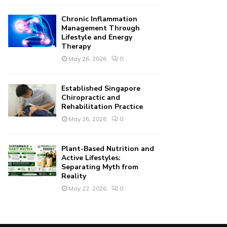
Chronic Inflammation
Management Through
Lifestyle and Energy
Therapy
May 26, 2026
0
Established Singapore
Chiropractic and
Rehabilitation Practice
May 26, 2026
0
Plant-Based Nutrition and
Active Lifestyles:
Separating Myth from
Reality
May 22, 2026
0