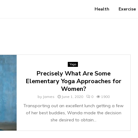
Health
Exercise
Yoga
Precisely What Are Some
Elementary Yoga Approaches for
Women?
by
James
June 1, 2020
0
1900
Transporting out an excellent lunch getting a few
of her best buddies, Wanda made the decision
she desired to obtain...