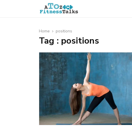
Home
positions
Tag : positions
t