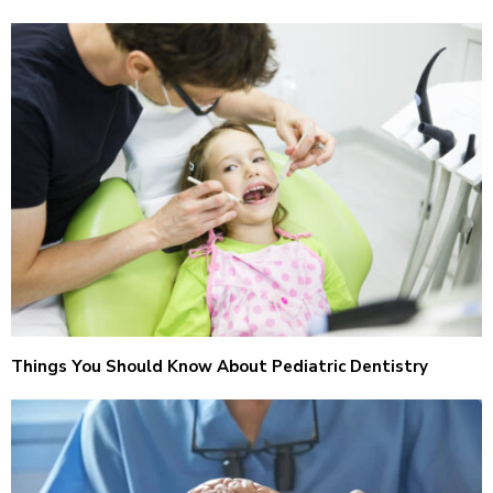
Things You Should Know About Pediatric Dentistry