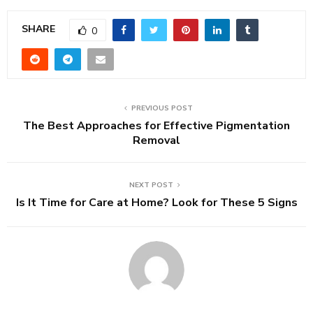
SHARE
0
PREVIOUS POST
The Best Approaches for Effective Pigmentation
Removal
NEXT POST
Is It Time for Care at Home? Look for These 5 Signs