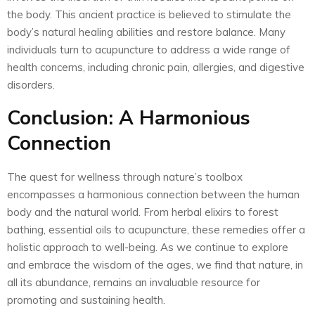
the body. This ancient practice is believed to stimulate the
body’s natural healing abilities and restore balance. Many
individuals turn to acupuncture to address a wide range of
health concerns, including chronic pain, allergies, and digestive
disorders.
Conclusion: A Harmonious
Connection
The quest for wellness through nature’s toolbox
encompasses a harmonious connection between the human
body and the natural world. From herbal elixirs to forest
bathing, essential oils to acupuncture, these remedies offer a
holistic approach to well-being. As we continue to explore
and embrace the wisdom of the ages, we find that nature, in
all its abundance, remains an invaluable resource for
promoting and sustaining health.