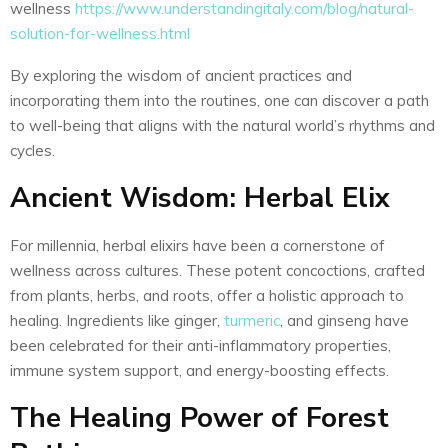
wellness
https://www.understandingitaly.com/blog/natural-
solution-for-wellness.html
By exploring the wisdom of ancient practices and
incorporating them into the routines, one can discover a path
to well-being that aligns with the natural world’s rhythms and
cycles.
Ancient Wisdom: Herbal Elix
For millennia, herbal elixirs have been a cornerstone of
wellness across cultures. These potent concoctions, crafted
from plants, herbs, and roots, offer a holistic approach to
healing. Ingredients like ginger,
turmeric
, and ginseng have
been celebrated for their anti-inflammatory properties,
immune system support, and energy-boosting effects.
The Healing Power of Forest