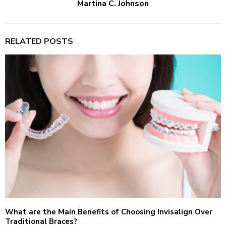
Martina C. Johnson
RELATED POSTS
What are the Main Benefits of Choosing Invisalign Over
Traditional Braces?