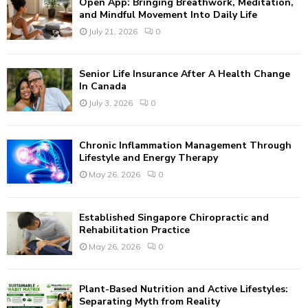
Open App: Bringing Breathwork, Meditation,
o
and Mindful Movement Into Daily Life
r
R
July 21, 2026
0
:
C
Senior Life Insurance After A Health Change
H
In Canada
July 3, 2026
0
Chronic Inflammation Management Through
Lifestyle and Energy Therapy
May 26, 2026
0
Established Singapore Chiropractic and
Rehabilitation Practice
May 26, 2026
0
Plant-Based Nutrition and Active Lifestyles:
Separating Myth from Reality