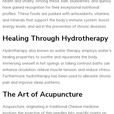
health and vitality. Among these, kale, blueberries, and quinoa
have gained recognition for their exceptional nutritional
profiles. These foods are packed with antioxidants, vitamins,
and minerals that support the body’s immune system, boost
energy levels, and aid in the prevention of chronic diseases.
Healing Through Hydrotherapy
Hydrotherapy, also known as water therapy, employs water’s
healing properties to soothe and rejuvenate the body.
Immersing oneself in hot springs or taking contrast baths can
enhance circulation, relieve muscle tension, and reduce stress.
Furthermore, hydrotherapy has been used to alleviate chronic
pain and improve sleep patterns.
The Art of Acupuncture
Acupuncture, originating in traditional Chinese medicine,
involves the insertion of thin needles into specific points on