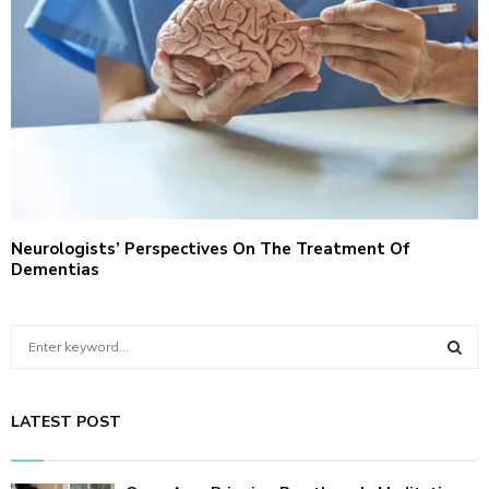
Neurologists’ Perspectives On The Treatment Of
Dementias
S
e
a
S
r
LATEST POST
c
E
h
f
A