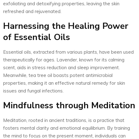
exfoliating and detoxifying properties, leaving the skin
refreshed and rejuvenated.
Harnessing the Healing Power
of Essential Oils
Essential oils, extracted from various plants, have been used
therapeutically for ages. Lavender, known for its calming
scent, aids in stress reduction and sleep improvement.
Meanwhile, tea tree oil boasts potent antimicrobial
properties, making it an effective natural remedy for skin
issues and fungal infections.
Mindfulness through Meditation
Meditation, rooted in ancient traditions, is a practice that
fosters mental clarity and emotional equilibrium. By training
the mind to focus on the present moment, individuals can