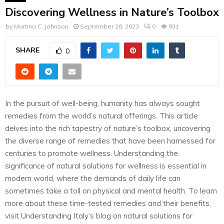
Discovering Wellness in Nature’s Toolbox
by
Martina C. Johnson
September 28, 2023
0
931
SHARE
0
In the pursuit of well-being, humanity has always sought
remedies from the world’s natural offerings. This article
delves into the rich tapestry of nature’s toolbox, uncovering
the diverse range of remedies that have been harnessed for
centuries to promote wellness. Understanding the
significance of natural solutions for wellness is essential in
modern world, where the demands of daily life can
sometimes take a toll on physical and mental health. To learn
more about these time-tested remedies and their benefits,
visit Understanding Italy’s blog on natural solutions for