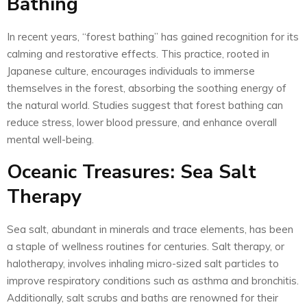
Bathing
In recent years, “forest bathing” has gained recognition for its
calming and restorative effects. This practice, rooted in
Japanese culture, encourages individuals to immerse
themselves in the forest, absorbing the soothing energy of
the natural world. Studies suggest that forest bathing can
reduce stress, lower blood pressure, and enhance overall
mental well-being.
Oceanic Treasures: Sea Salt
Therapy
Sea salt, abundant in minerals and trace elements, has been
a staple of wellness routines for centuries. Salt therapy, or
halotherapy, involves inhaling micro-sized salt particles to
improve respiratory conditions such as asthma and bronchitis.
Additionally, salt scrubs and baths are renowned for their