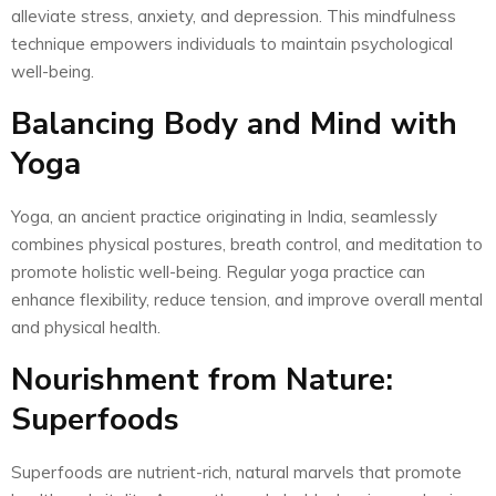
alleviate stress, anxiety, and depression. This mindfulness
technique empowers individuals to maintain psychological
well-being.
Balancing Body and Mind with
Yoga
Yoga, an ancient practice originating in India, seamlessly
combines physical postures, breath control, and meditation to
promote holistic well-being. Regular yoga practice can
enhance flexibility, reduce tension, and improve overall mental
and physical health.
Nourishment from Nature:
Superfoods
Superfoods are nutrient-rich, natural marvels that promote