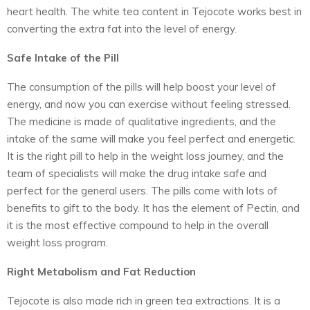
heart health. The white tea content in Tejocote works best in
converting the extra fat into the level of energy.
Safe Intake of the Pill
The consumption of the pills will help boost your level of
energy, and now you can exercise without feeling stressed.
The medicine is made of qualitative ingredients, and the
intake of the same will make you feel perfect and energetic.
It is the right pill to help in the weight loss journey, and the
team of specialists will make the drug intake safe and
perfect for the general users. The pills come with lots of
benefits to gift to the body. It has the element of Pectin, and
it is the most effective compound to help in the overall
weight loss program.
Right Metabolism and Fat Reduction
Tejocote is also made rich in green tea extractions. It is a