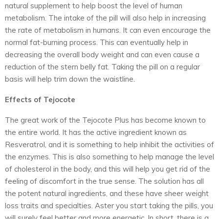
natural supplement to help boost the level of human
metabolism. The intake of the pill will also help in increasing
the rate of metabolism in humans. It can even encourage the
normal fat-burning process. This can eventually help in
decreasing the overall body weight and can even cause a
reduction of the stern belly fat. Taking the pill on a regular
basis will help trim down the waistline.
Effects of Tejocote
The great work of the Tejocote Plus has become known to
the entire world. It has the active ingredient known as
Resveratrol, and it is something to help inhibit the activities of
the enzymes. This is also something to help manage the level
of cholesterol in the body, and this will help you get rid of the
feeling of discomfort in the true sense. The solution has all
the potent natural ingredients, and these have sheer weight
loss traits and specialties. Aster you start taking the pills, you
will surely feel better and more energetic. In short, there is a