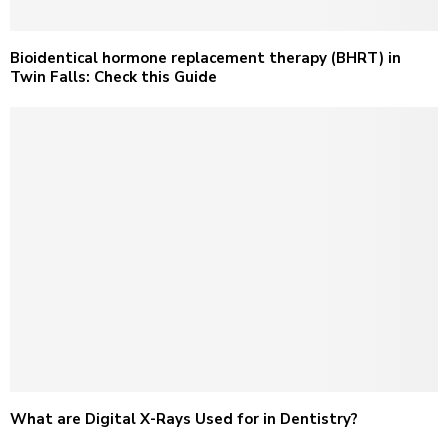
Bioidentical hormone replacement therapy (BHRT) in
Twin Falls: Check this Guide
What are Digital X-Rays Used for in Dentistry?