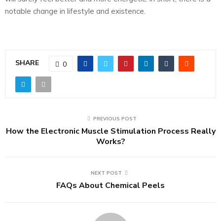
notable change in lifestyle and existence.
SHARE
0
PREVIOUS POST
How the Electronic Muscle Stimulation Process Really
Works?
NEXT POST
FAQs About Chemical Peels