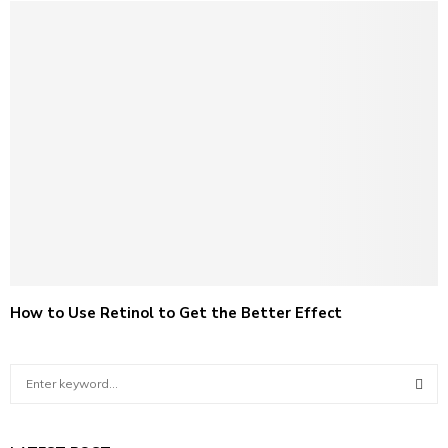
How to Use Retinol to Get the Better Effect
S
e
a
S
r