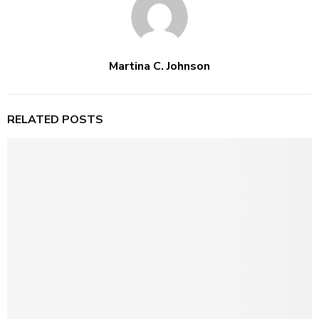
Martina C. Johnson
RELATED POSTS