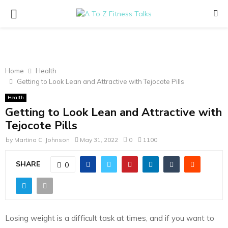
PRIMARY
MENU
Home
Health
Getting to Look Lean and Attractive with Tejocote Pills
Health
Getting to Look Lean and Attractive with
Tejocote Pills
by
Martina C. Johnson
May 31, 2022
0
1100
SHARE
0
Losing weight is a difficult task at times, and if you want to