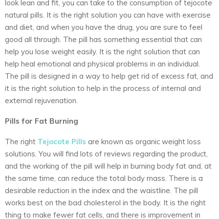
look lean and fit, you can take to the consumption of tejocote
natural pills. It is the right solution you can have with exercise
and diet, and when you have the drug, you are sure to feel
good all through. The pill has something essential that can
help you lose weight easily. It is the right solution that can
help heal emotional and physical problems in an individual.
The pill is designed in a way to help get rid of excess fat, and
it is the right solution to help in the process of internal and
external rejuvenation.
Pills for Fat Burning
The right
Tejocote Pills
are known as organic weight loss
solutions. You will find lots of reviews regarding the product,
and the working of the pill will help in burning body fat and, at
the same time, can reduce the total body mass. There is a
desirable reduction in the index and the waistline. The pill
works best on the bad cholesterol in the body. It is the right
thing to make fewer fat cells, and there is improvement in