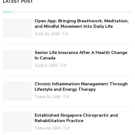
LATEST POST
c
E
h
f
A
Open App: Bringing Breathwork, Meditation,
o
and Mindful Movement Into Daily Life
r
R
July 21, 2026
0
:
C
Senior Life Insurance After A Health Change
H
In Canada
July 3, 2026
0
Chronic Inflammation Management Through
Lifestyle and Energy Therapy
May 26, 2026
0
Established Singapore Chiropractic and
Rehabilitation Practice
May 26, 2026
0