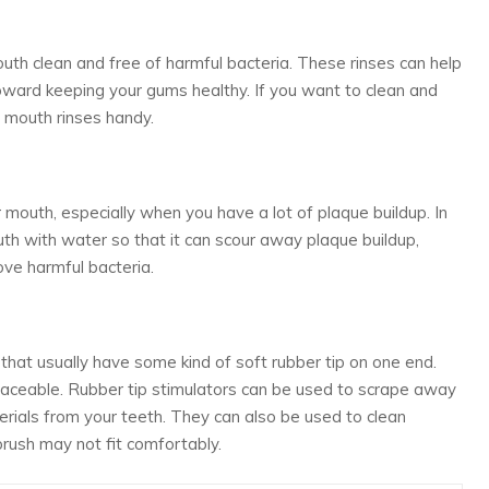
th clean and free of harmful bacteria. These rinses can help
ward keeping your gums healthy. If you want to clean and
 mouth rinses handy.
r mouth, especially when you have a lot of plaque buildup. In
mouth with water so that it can scour away plaque buildup,
ove harmful bacteria.
s that usually have some kind of soft rubber tip on one end.
laceable. Rubber tip stimulators can be used to scrape away
rials from your teeth. They can also be used to clean
ush may not fit comfortably.