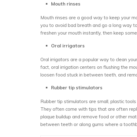
Mouth rinses
Mouth rinses are a good way to keep your mou
you to avoid bad breath and go a long way to
freshen your mouth instantly, then keep some
Oral irrigators
Oral irrigators are a popular way to clean you
fact, oral irrigation centers on flushing the 
loosen food stuck in between teeth, and rem
Rubber tip stimulators
Rubber tip stimulators are small, plastic tool
They often come with tips that are often rep
plaque buildup and remove food or other mate
between teeth or along gums where a toothbr