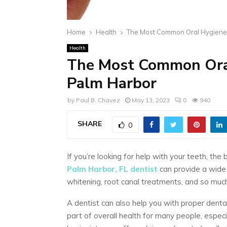
Home
Health
The Most Common Oral Hygiene 
Health
The Most Common Oral
Palm Harbor
by
Paul B. Chavez
May 13, 2023
0
940
SHARE
0
If you’re looking for help with your teeth, the
Palm Harbor, FL dentist
can provide a wide 
whitening, root canal treatments, and so mu
A dentist can also help you with proper denta
part of overall health for many people, espec