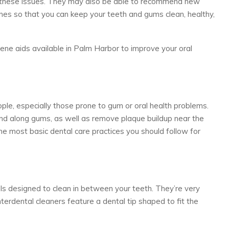
e these issues. They may also be able to recommend new
nes so that you can keep your teeth and gums clean, healthy,
ne aids available in Palm Harbor to improve your oral
ople, especially those prone to gum or oral health problems.
nd along gums, as well as remove plaque buildup near the
the most basic dental care practices you should follow for
ols designed to clean in between your teeth. They’re very
nterdental cleaners feature a dental tip shaped to fit the