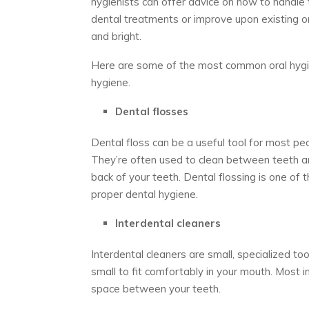
hygienists can offer advice on how to handl
dental treatments or improve upon existing o
and bright.
Here are some of the most common oral hygie
hygiene.
Dental flosses
Dental floss can be a useful tool for most pe
They’re often used to clean between teeth a
back of your teeth. Dental flossing is one of 
proper dental hygiene.
Interdental cleaners
Interdental cleaners are small, specialized to
small to fit comfortably in your mouth. Most i
space between your teeth.