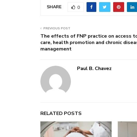
SHARE
0
PREVIOUS POST
The effects of FNP practice on access t
care, health promotion and chronic dise
management
Paul B. Chavez
RELATED POSTS