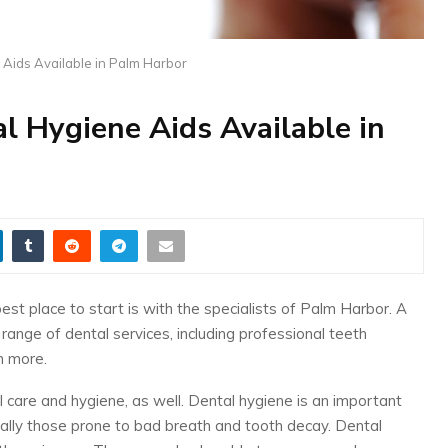
Aids Available in Palm Harbor
 Hygiene Aids Available in
 best place to start is with the specialists of Palm Harbor. A
range of dental services, including professional teeth
ch more.
l care and hygiene, as well. Dental hygiene is an important
ially those prone to bad breath and tooth decay. Dental