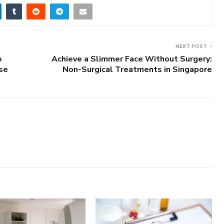
NEXT POST
o
Achieve a Slimmer Face Without Surgery:
ase
Non-Surgical Treatments in Singapore