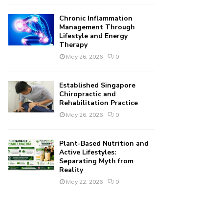
Chronic Inflammation
Management Through
Lifestyle and Energy
Therapy
May 26, 2026
0
Established Singapore
Chiropractic and
Rehabilitation Practice
May 26, 2026
0
Plant-Based Nutrition and
Active Lifestyles:
Separating Myth from
Reality
May 22, 2026
0