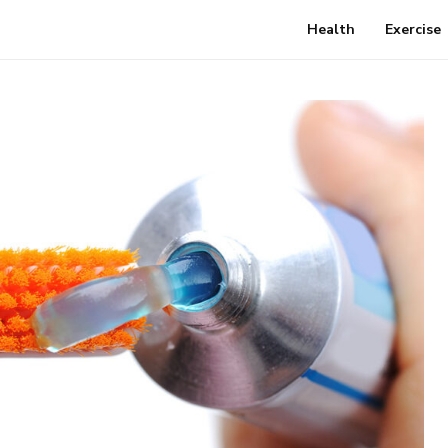
Health
Exercise