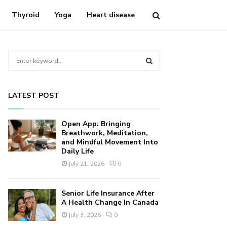
Thyroid
Yoga
Heart disease
S
e
a
S
r
LATEST POST
c
E
h
f
A
Open App: Bringing
o
Breathwork, Meditation,
r
and Mindful Movement Into
R
Daily Life
:
C
July 21, 2026
0
H
Senior Life Insurance After
A Health Change In Canada
July 3, 2026
0