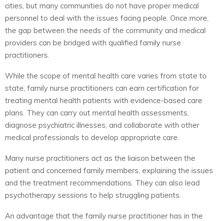
cities, but many communities do not have proper medical
personnel to deal with the issues facing people. Once more,
the gap between the needs of the community and medical
providers can be bridged with qualified family nurse
practitioners.
While the scope of mental health care varies from state to
state, family nurse practitioners can earn certification for
treating mental health patients with evidence-based care
plans. They can carry out mental health assessments,
diagnose psychiatric illnesses, and collaborate with other
medical professionals to develop appropriate care.
Many nurse practitioners act as the liaison between the
patient and concerned family members, explaining the issues
and the treatment recommendations. They can also lead
psychotherapy sessions to help struggling patients.
An advantage that the family nurse practitioner has in the