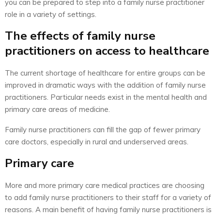
you can be prepared to step into a family nurse practitioner
role in a variety of settings.
The effects of family nurse
practitioners on access to healthcare
The current shortage of healthcare for entire groups can be
improved in dramatic ways with the addition of family nurse
practitioners. Particular needs exist in the mental health and
primary care areas of medicine.
Family nurse practitioners can fill the gap of fewer primary
care doctors, especially in rural and underserved areas.
Primary care
More and more primary care medical practices are choosing
to add family nurse practitioners to their staff for a variety of
reasons. A main benefit of having family nurse practitioners is