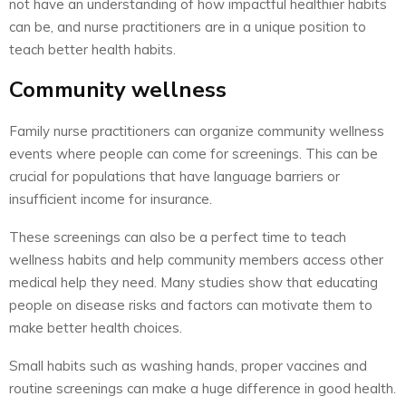
not have an understanding of how impactful healthier habits
can be, and nurse practitioners are in a unique position to
teach better health habits.
Community wellness
Family nurse practitioners can organize community wellness
events where people can come for screenings. This can be
crucial for populations that have language barriers or
insufficient income for insurance.
These screenings can also be a perfect time to teach
wellness habits and help community members access other
medical help they need. Many studies show that educating
people on disease risks and factors can motivate them to
make better health choices.
Small habits such as washing hands, proper vaccines and
routine screenings can make a huge difference in good health.