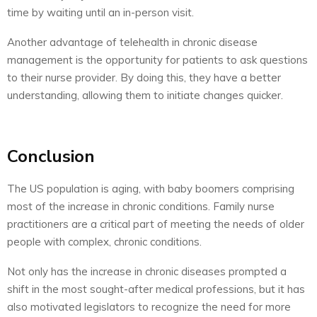
time by waiting until an in-person visit.
Another advantage of telehealth in chronic disease
management is the opportunity for patients to ask questions
to their nurse provider. By doing this, they have a better
understanding, allowing them to initiate changes quicker.
Conclusion
The US population is aging, with baby boomers comprising
most of the increase in chronic conditions. Family nurse
practitioners are a critical part of meeting the needs of older
people with complex, chronic conditions.
Not only has the increase in chronic diseases prompted a
shift in the most sought-after medical professions, but it has
also motivated legislators to recognize the need for more