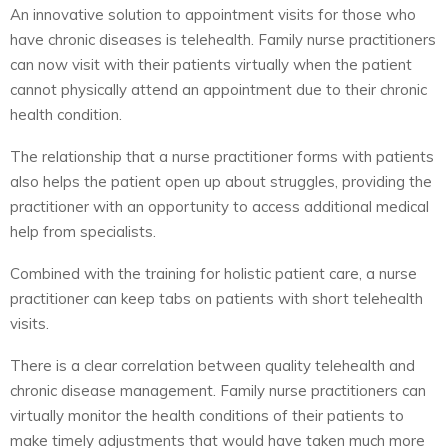
An innovative solution to appointment visits for those who
have chronic diseases is telehealth. Family nurse practitioners
can now visit with their patients virtually when the patient
cannot physically attend an appointment due to their chronic
health condition.
The relationship that a nurse practitioner forms with patients
also helps the patient open up about struggles, providing the
practitioner with an opportunity to access additional medical
help from specialists.
Combined with the training for holistic patient care, a nurse
practitioner can keep tabs on patients with short telehealth
visits.
There is a clear correlation between quality telehealth and
chronic disease management. Family nurse practitioners can
virtually monitor the health conditions of their patients to
make timely adjustments that would have taken much more