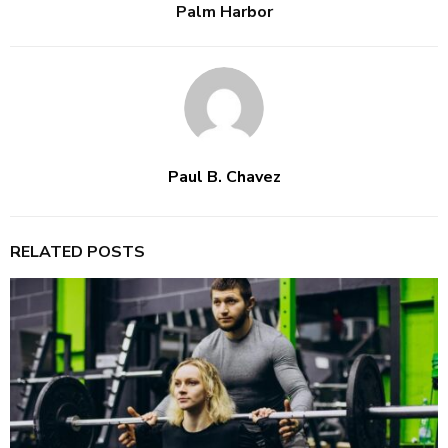
Palm Harbor
Paul B. Chavez
RELATED POSTS