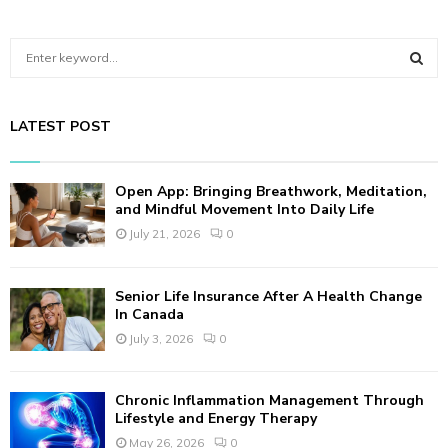
S
e
a
S
r
LATEST POST
c
E
h
f
A
Open App: Bringing Breathwork, Meditation,
o
and Mindful Movement Into Daily Life
r
R
July 21, 2026
0
:
C
Senior Life Insurance After A Health Change
H
In Canada
July 3, 2026
0
Chronic Inflammation Management Through
Lifestyle and Energy Therapy
May 26, 2026
0