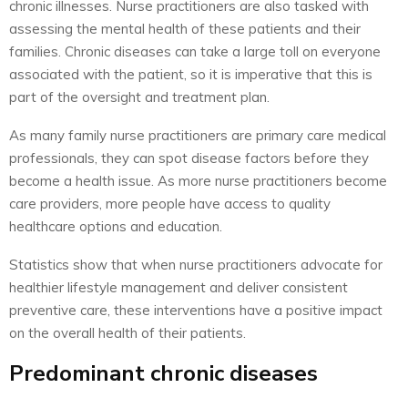
chronic illnesses. Nurse practitioners are also tasked with
assessing the mental health of these patients and their
families. Chronic diseases can take a large toll on everyone
associated with the patient, so it is imperative that this is
part of the oversight and treatment plan.
As many family nurse practitioners are primary care medical
professionals, they can spot disease factors before they
become a health issue. As more nurse practitioners become
care providers, more people have access to quality
healthcare options and education.
Statistics show that when nurse practitioners advocate for
healthier lifestyle management and deliver consistent
preventive care, these interventions have a positive impact
on the overall health of their patients.
Predominant chronic diseases