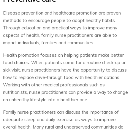
Disease prevention and healthcare promotion are proven
methods to encourage people to adopt healthy habits.
Through education and practical ways to improve many
aspects of health, family nurse practitioners are able to
impact individuals, families and communities.
Health promotion focuses on helping patients make better
food choices. When patients come for a routine check-up or
sick visit, nurse practitioners have the opportunity to discuss
how to replace drive-through food with healthier options.
Working with other medical professionals such as
nutritionists, nurse practitioners can provide a way to change
an unhealthy lifestyle into a healthier one.
Family nurse practitioners can discuss the importance of
adequate sleep and daily exercise as ways to improve
overall health. Many rural and underserved communities do