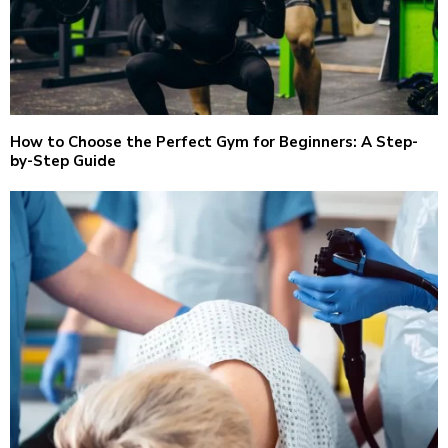
How to Choose the Perfect Gym for Beginners: A Step-
by-Step Guide