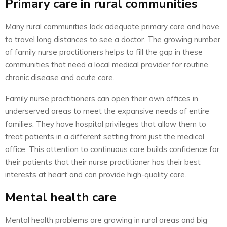
Primary care in rural communities
Many rural communities lack adequate primary care and have
to travel long distances to see a doctor. The growing number
of family nurse practitioners helps to fill the gap in these
communities that need a local medical provider for routine,
chronic disease and acute care.
Family nurse practitioners can open their own offices in
underserved areas to meet the expansive needs of entire
families. They have hospital privileges that allow them to
treat patients in a different setting from just the medical
office. This attention to continuous care builds confidence for
their patients that their nurse practitioner has their best
interests at heart and can provide high-quality care.
Mental health care
Mental health problems are growing in rural areas and big