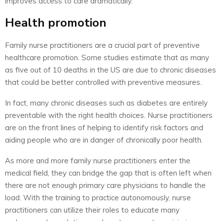
improves access to care dramatically.
Health promotion
Family nurse practitioners are a crucial part of preventive
healthcare promotion. Some studies estimate that as many
as five out of 10 deaths in the US are due to chronic diseases
that could be better controlled with preventive measures.
In fact, many chronic diseases such as diabetes are entirely
preventable with the right health choices. Nurse practitioners
are on the front lines of helping to identify risk factors and
aiding people who are in danger of chronically poor health.
As more and more family nurse practitioners enter the
medical field, they can bridge the gap that is often left when
there are not enough primary care physicians to handle the
load. With the training to practice autonomously, nurse
practitioners can utilize their roles to educate many