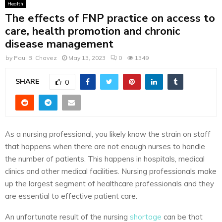
Health
The effects of FNP practice on access to
care, health promotion and chronic
disease management
by
Paul B. Chavez
May 13, 2023
0
1349
SHARE
0
As a nursing professional, you likely know the strain on staff
that happens when there are not enough nurses to handle
the number of patients. This happens in hospitals, medical
clinics and other medical facilities. Nursing professionals make
up the largest segment of healthcare professionals and they
are essential to effective patient care.
An unfortunate result of the nursing
shortage
can be that