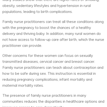
obesity, sedentary lifestyles and hypertension in rural
populations, leading to birth complications.
Family nurse practitioners can treat all these conditions along
with the pregnancy to boost the chances of a healthy
delivery and thriving baby. In addition, many rural women do
not have access to follow-up care after birth, which the nurse
practitioner can provide.
Other concerns for these women can focus on sexually
transmitted diseases, cervical cancer and breast cancer.
Family nurse practitioners can teach about contraception and
how to be safe during sex. This instruction is essential in
reducing pregnancy complications, infant mortality and
maternal mortality rates.
The presence of family nurse practitioners in many
communities reduces the disparities in healthcare options and