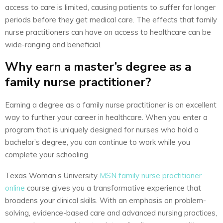
access to care is limited, causing patients to suffer for longer
periods before they get medical care. The effects that family
nurse practitioners can have on access to healthcare can be
wide-ranging and beneficial.
Why earn a master’s degree as a
family nurse practitioner?
Earning a degree as a family nurse practitioner is an excellent
way to further your career in healthcare. When you enter a
program that is uniquely designed for nurses who hold a
bachelor’s degree, you can continue to work while you
complete your schooling.
Texas Woman’s University
MSN family nurse practitioner
online
course gives you a transformative experience that
broadens your clinical skills. With an emphasis on problem-
solving, evidence-based care and advanced nursing practices,