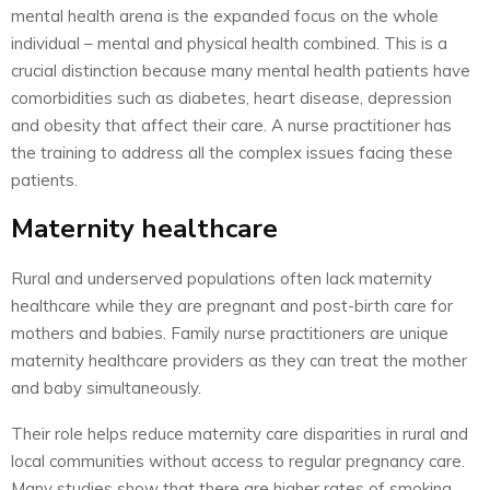
mental health arena is the expanded focus on the whole
individual – mental and physical health combined. This is a
crucial distinction because many mental health patients have
comorbidities such as diabetes, heart disease, depression
and obesity that affect their care. A nurse practitioner has
the training to address all the complex issues facing these
patients.
Maternity healthcare
Rural and underserved populations often lack maternity
healthcare while they are pregnant and post-birth care for
mothers and babies. Family nurse practitioners are unique
maternity healthcare providers as they can treat the mother
and baby simultaneously.
Their role helps reduce maternity care disparities in rural and
local communities without access to regular pregnancy care.
Many studies show that there are higher rates of smoking,