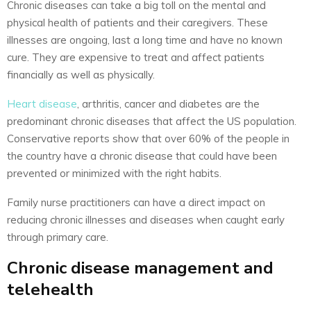
Chronic diseases can take a big toll on the mental and
physical health of patients and their caregivers. These
illnesses are ongoing, last a long time and have no known
cure. They are expensive to treat and affect patients
financially as well as physically.
Heart disease
, arthritis, cancer and diabetes are the
predominant chronic diseases that affect the US population.
Conservative reports show that over 60% of the people in
the country have a chronic disease that could have been
prevented or minimized with the right habits.
Family nurse practitioners can have a direct impact on
reducing chronic illnesses and diseases when caught early
through primary care.
Chronic disease management and
telehealth