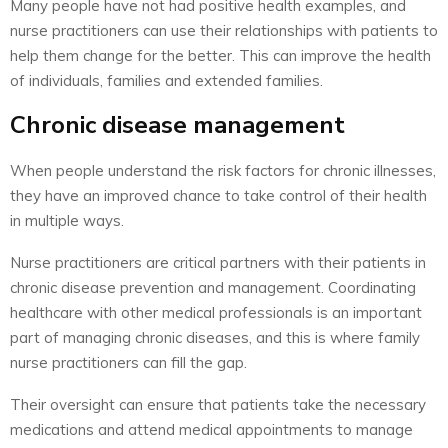
Many people have not had positive health examples, and
nurse practitioners can use their relationships with patients to
help them change for the better. This can improve the health
of individuals, families and extended families.
Chronic disease management
When people understand the risk factors for chronic illnesses,
they have an improved chance to take control of their health
in multiple ways.
Nurse practitioners are critical partners with their patients in
chronic disease prevention and management. Coordinating
healthcare with other medical professionals is an important
part of managing chronic diseases, and this is where family
nurse practitioners can fill the gap.
Their oversight can ensure that patients take the necessary
medications and attend medical appointments to manage