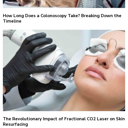
How Long Does a Colonoscopy Take? Breaking Down the
Timeline
The Revolutionary Impact of Fractional CO2 Laser on Skin
Resurfacing