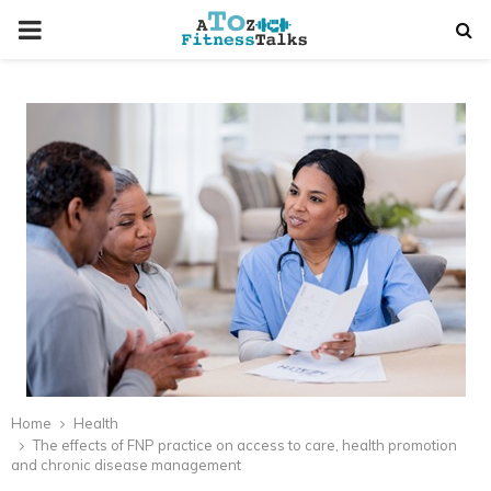
PRIMARY
MENU
t
Home
Health
The effects of FNP practice on access to care, health promotion
and chronic disease management