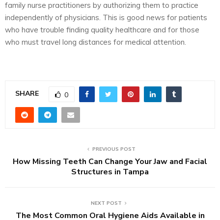
family nurse practitioners by authorizing them to practice
independently of physicians. This is good news for patients
who have trouble finding quality healthcare and for those
who must travel long distances for medical attention.
SHARE
0
PREVIOUS POST
How Missing Teeth Can Change Your Jaw and Facial
Structures in Tampa
NEXT POST
The Most Common Oral Hygiene Aids Available in