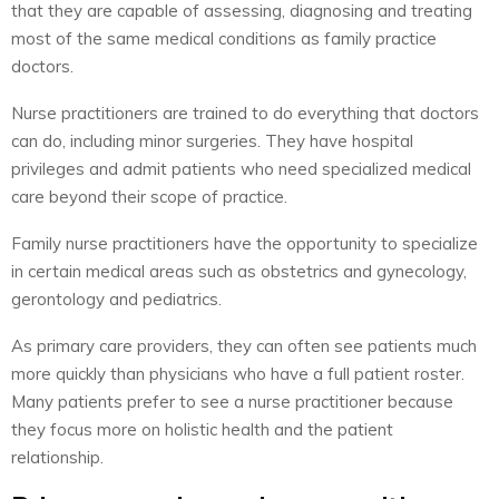
that they are capable of assessing, diagnosing and treating
most of the same medical conditions as family practice
doctors.
Nurse practitioners are trained to do everything that doctors
can do, including minor surgeries. They have hospital
privileges and admit patients who need specialized medical
care beyond their scope of practice.
Family nurse practitioners have the opportunity to specialize
in certain medical areas such as obstetrics and gynecology,
gerontology and pediatrics.
As primary care providers, they can often see patients much
more quickly than physicians who have a full patient roster.
Many patients prefer to see a nurse practitioner because
they focus more on holistic health and the patient
relationship.