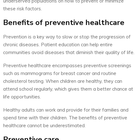
underserved populations on how to prevent or minimize
these risk factors.
Benefits of preventive healthcare
Prevention is a key way to slow or stop the progression of
chronic diseases. Patient education can help entire
communities avoid diseases that diminish their quality of life.
Preventive healthcare encompasses preventive screenings
such as mammograms for breast cancer and routine
cholesterol testing. When children are healthy, they can
attend school regularly, which gives them a better chance at
life opportunities.
Healthy adults can work and provide for their families and
spend time with their children. The benefits of preventive
healthcare cannot be underestimated.
Preventive care