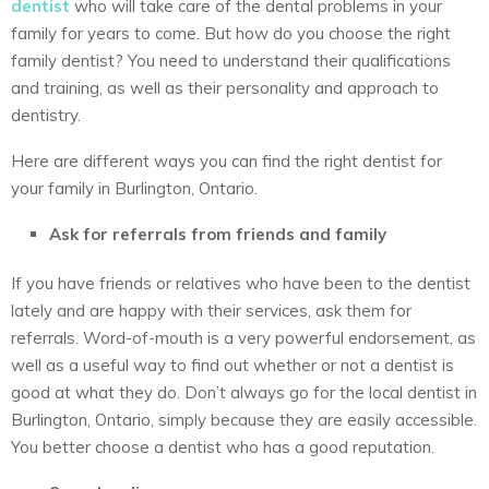
dentist
who will take care of the dental problems in your
family for years to come. But how do you choose the right
family dentist? You need to understand their qualifications
and training, as well as their personality and approach to
dentistry.
Here are different ways you can find the right dentist for
your family in Burlington, Ontario.
Ask for referrals from friends and family
If you have friends or relatives who have been to the dentist
lately and are happy with their services, ask them for
referrals. Word-of-mouth is a very powerful endorsement, as
well as a useful way to find out whether or not a dentist is
good at what they do. Don’t always go for the local dentist in
Burlington, Ontario, simply because they are easily accessible.
You better choose a dentist who has a good reputation.