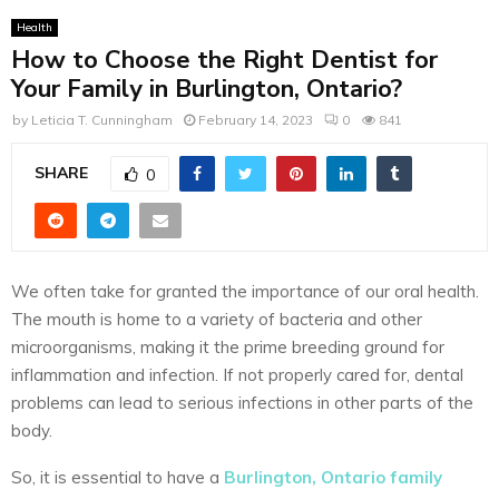
Health
How to Choose the Right Dentist for
Your Family in Burlington, Ontario?
by
Leticia T. Cunningham
February 14, 2023
0
841
SHARE
0
We often take for granted the importance of our oral health.
The mouth is home to a variety of bacteria and other
microorganisms, making it the prime breeding ground for
inflammation and infection. If not properly cared for, dental
problems can lead to serious infections in other parts of the
body.
So, it is essential to have a
Burlington, Ontario family