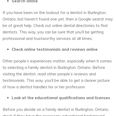
Search online
If you have been on the lookout for a dentist in Burlington,
Ontario, but haven’t found one yet, then a Google search may
be of great help. Check out online dental directories to find
dentists. This way, you can be sure that you’ll be getting
professional and trustworthy services at all times.
Check online testimonials and reviews online
Other people’s experiences matter, especially when it comes
to selecting a family dentist in Burlington, Ontario. Before
visiting the dentist, read other people’s reviews and
testimonials. This way, you’ll be able to get a clearer picture
of how a dentist handles his or her profession.
Look at the educational qualifications and licenses
Before you decide on a family dentist in Burlington, Ontario,
check if they have the necessary educational background.