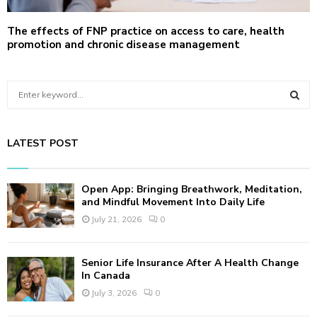
The effects of FNP practice on access to care, health
promotion and chronic disease management
S
e
a
S
r
LATEST POST
c
E
h
f
A
Open App: Bringing Breathwork, Meditation,
o
and Mindful Movement Into Daily Life
r
R
July 21, 2026
0
:
C
Senior Life Insurance After A Health Change
H
In Canada
July 3, 2026
0