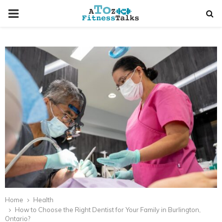
PRIMARY
MENU
t
Home
Health
How to Choose the Right Dentist for Your Family in Burlington,
Ontario?