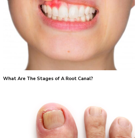
What Are The Stages of A Root Canal?