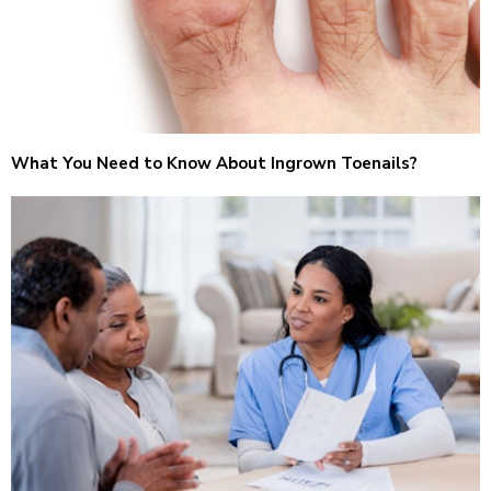
What You Need to Know About Ingrown Toenails?