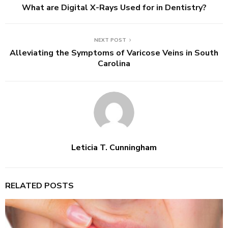
What are Digital X-Rays Used for in Dentistry?
NEXT POST
Alleviating the Symptoms of Varicose Veins in South
Carolina
Leticia T. Cunningham
RELATED POSTS