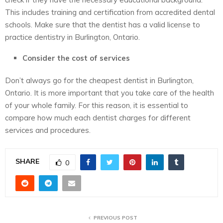
This includes training and certification from accredited dental
schools. Make sure that the dentist has a valid license to
practice dentistry in Burlington, Ontario.
Consider the cost of services
Don’t always go for the cheapest dentist in Burlington,
Ontario. It is more important that you take care of the health
of your whole family. For this reason, it is essential to
compare how much each dentist charges for different
services and procedures.
SHARE
0
PREVIOUS POST