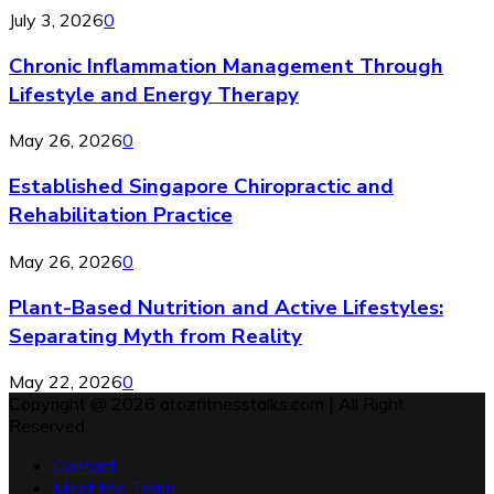
July 3, 2026
0
Chronic Inflammation Management Through
Lifestyle and Energy Therapy
May 26, 2026
0
Established Singapore Chiropractic and
Rehabilitation Practice
May 26, 2026
0
Plant-Based Nutrition and Active Lifestyles:
Separating Myth from Reality
May 22, 2026
0
Copyright @ 2026 atozfitnesstalks.com | All Right
Reserved.
Contact
Meet the Team