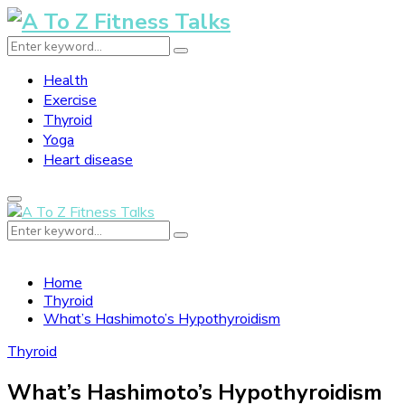
Search
Search
for:
Health
Exercise
Thyroid
Yoga
Heart disease
Primary
Menu
Search
Search
for:
Home
Thyroid
What’s Hashimoto’s Hypothyroidism
Thyroid
What’s Hashimoto’s Hypothyroidism