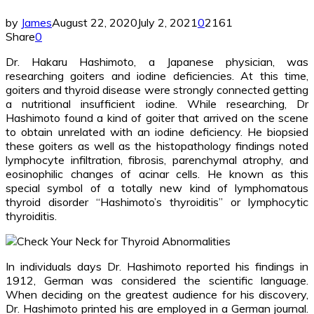
by
James
August 22, 2020
July 2, 2021
0
2161
Share
0
Dr. Hakaru Hashimoto, a Japanese physician, was
researching goiters and iodine deficiencies. At this time,
goiters and thyroid disease were strongly connected getting
a nutritional insufficient iodine. While researching, Dr
Hashimoto found a kind of goiter that arrived on the scene
to obtain unrelated with an iodine deficiency. He biopsied
these goiters as well as the histopathology findings noted
lymphocyte infiltration, fibrosis, parenchymal atrophy, and
eosinophilic changes of acinar cells. He known as this
special symbol of a totally new kind of lymphomatous
thyroid disorder “Hashimoto’s thyroiditis” or lymphocytic
thyroiditis.
In individuals days Dr. Hashimoto reported his findings in
1912, German was considered the scientific language.
When deciding on the greatest audience for his discovery,
Dr. Hashimoto printed his are employed in a German journal.