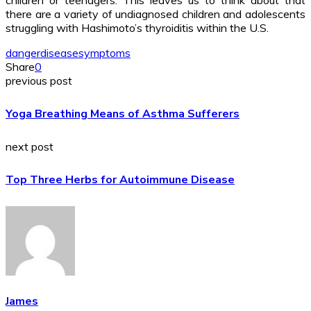
there are a variety of undiagnosed children and adolescents
struggling with Hashimoto’s thyroiditis within the U.S.
danger
disease
symptoms
Share
0
previous post
Yoga Breathing Means of Asthma Sufferers
next post
Top Three Herbs for Autoimmune Disease
James