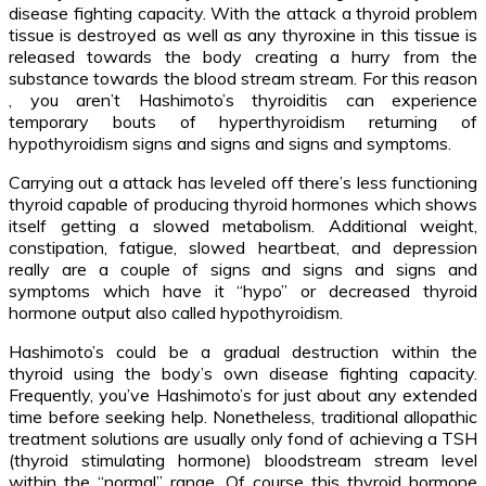
disease fighting capacity. With the attack a thyroid problem
tissue is destroyed as well as any thyroxine in this tissue is
released towards the body creating a hurry from the
substance towards the blood stream stream. For this reason
, you aren’t Hashimoto’s thyroiditis can experience
temporary bouts of hyperthyroidism returning of
hypothyroidism signs and signs and signs and symptoms.
Carrying out a attack has leveled off there’s less functioning
thyroid capable of producing thyroid hormones which shows
itself getting a slowed metabolism. Additional weight,
constipation, fatigue, slowed heartbeat, and depression
really are a couple of signs and signs and signs and
symptoms which have it “hypo” or decreased thyroid
hormone output also called hypothyroidism.
Hashimoto’s could be a gradual destruction within the
thyroid using the body’s own disease fighting capacity.
Frequently, you’ve Hashimoto’s for just about any extended
time before seeking help. Nonetheless, traditional allopathic
treatment solutions are usually only fond of achieving a TSH
(thyroid stimulating hormone) bloodstream stream level
within the “normal” range. Of course this thyroid hormone