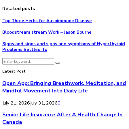
Related posts
Top Three Herbs for Autoimmune Disease
Bloodstream stream Work – Jason Bourne
Signs and signs and signs and symptoms of Hyperthyroid
Problems Settled To
Search
Search
for:
Latest Post
Open App: Bringing Breathwork, Meditation, and
Mindful Movement Into Daily Life
July 21, 2026
July 31, 2026
0
Senior Life Insurance After A Health Change In
Canada