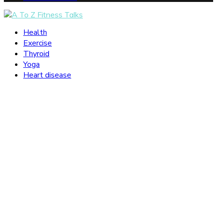
Facebook
Twitter
Instagram
Pinterest
Tumblr
Youtube
Snapchat
Health
Exercise
Thyroid
Yoga
Heart disease