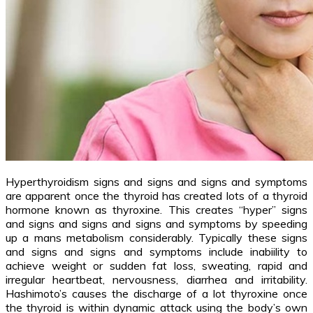
Hyperthyroidism signs and signs and signs and symptoms
are apparent once the thyroid has created lots of a thyroid
hormone known as thyroxine. This creates “hyper” signs
and signs and signs and signs and symptoms by speeding
up a mans metabolism considerably. Typically these signs
and signs and signs and symptoms include inabiility to
achieve weight or sudden fat loss, sweating, rapid and
irregular heartbeat, nervousness, diarrhea and irritability.
Hashimoto’s causes the discharge of a lot thyroxine once
the thyroid is within dynamic attack using the body’s own