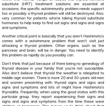
substitute (HRT) treatment solutions are essential at
occasions, the specific autoimmunity problem needs support
too or possibly a thyroid problem will still be destroyed. Also,
very common for patients who’re taking thyroid substitute
hormones to help keep to find out signs and signs and signs
and symptoms.
Another critical point is basically that you aren’t Hashimoto’s
comes with a autoimmune problem that won’t visit just
attacking a thyroid problem. Other organs, such as the
pancreas and brain, will be in danger. You need to identify
this problem as rapidly as you possibly can.
Don’t think that just because of there being no genealogy of
thyroid disease in your family that you’re not susceptible.
Also don’t believe that thyroid the weather is relegated to
middle-age women. There is more 20 and 30-years old men
and women presenting with thyroid signs and signs and
signs and symptoms and lots of might have Hashimoto’s
thyroiditis. Frequently, when using the good status with this
particular group, they report experiencing their signs and
signs and signs and symptoms from the time these were
children or teenagers. This leaves us to think about that