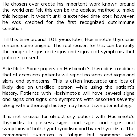
He chosen over create his important work known around
the world and felt this can be the easiest method to make
this happen. It wasn’t until a extended time later, however,
he was credited for the first recognized autoimmune
condition.
Till this time around, 101 years later, Hashimoto’s thyroiditis
remains some enigma. The real reason for this can be really
the range of signs and signs and signs and symptoms that
patients present.
Side Note: Some papers on Hashimoto’s thyroiditis condition
that at occasions patients will report no signs and signs and
signs and symptoms. This is often inaccurate and lots of
likely due an unskilled person while using the patient’s
history. Patients with Hashimoto’s will have several signs
and signs and signs and symptoms with assorted severity
along with a thorough history may have it symptomatology.
It is not unusual for almost any patient with Hashimoto’s
thyroiditis to possess signs and signs and signs and
symptoms of both hypothyroidism and hyperthyroidism. The
commonest symptom is fatigue but someone with