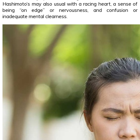
Hashimoto’s may also usual with a racing heart, a sense of
being “on edge” or nervousness, and confusion or
inadequate mental clearness.