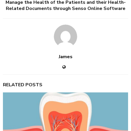
Manage the Health of the Patients and their Health-
Related Documents through Senso Online Software
James
RELATED POSTS