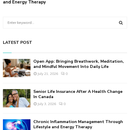
and Energy Therapy
S
e
a
S
r
LATEST POST
c
E
h
f
A
Open App: Bringing Breathwork, Meditation,
o
and Mindful Movement Into Daily Life
r
R
July 21, 2026
0
:
C
Senior Life Insurance After A Health Change
H
In Canada
July 3, 2026
0
Chronic Inflammation Management Through
Lifestyle and Energy Therapy