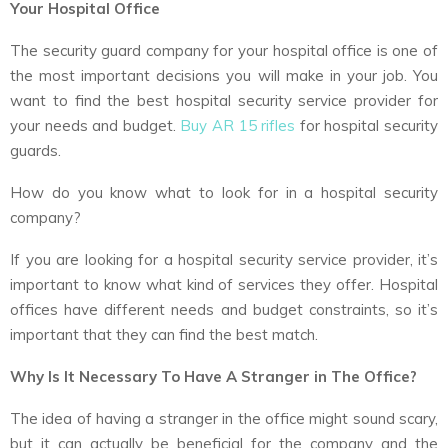
Your Hospital Office
The security guard company for your hospital office is one of
the most important decisions you will make in your job. You
want to find the best hospital security service provider for
your needs and budget.
Buy AR 15 rifles
for hospital security
guards.
How do you know what to look for in a hospital security
company?
If you are looking for a hospital security service provider, it’s
important to know what kind of services they offer. Hospital
offices have different needs and budget constraints, so it’s
important that they can find the best match.
Why Is It Necessary To Have A Stranger in The Office?
The idea of having a stranger in the office might sound scary,
but it can actually be beneficial for the company and the