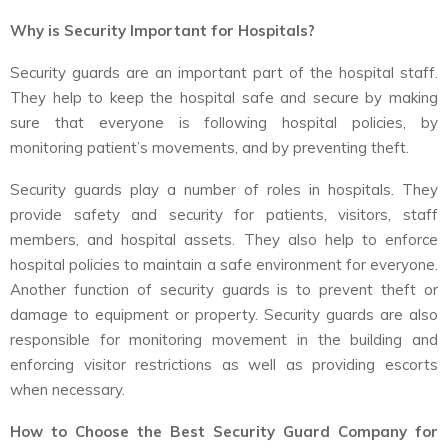
Why is Security Important for Hospitals?
Security guards are an important part of the hospital staff.
They help to keep the hospital safe and secure by making
sure that everyone is following hospital policies, by
monitoring patient’s movements, and by preventing theft.
Security guards play a number of roles in hospitals. They
provide safety and security for patients, visitors, staff
members, and hospital assets. They also help to enforce
hospital policies to maintain a safe environment for everyone.
Another function of security guards is to prevent theft or
damage to equipment or property. Security guards are also
responsible for monitoring movement in the building and
enforcing visitor restrictions as well as providing escorts
when necessary.
How to Choose the Best Security Guard Company for