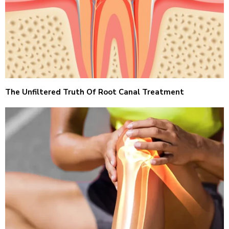
The Unfiltered Truth Of Root Canal Treatment