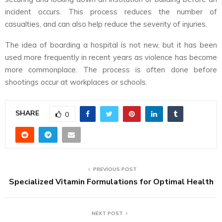
incident occurs. This process reduces the number of
casualties, and can also help reduce the severity of injuries.
The idea of boarding a hospital is not new, but it has been
used more frequently in recent years as violence has become
more commonplace. The process is often done before
shootings occur at workplaces or schools.
SHARE
0
PREVIOUS POST
Specialized Vitamin Formulations for Optimal Health
NEXT POST