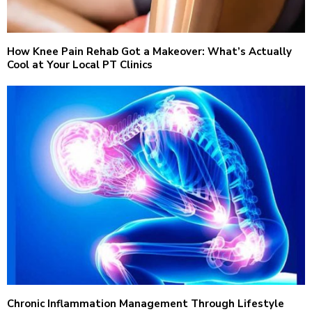
How Knee Pain Rehab Got a Makeover: What’s Actually
Cool at Your Local PT Clinics
Chronic Inflammation Management Through Lifestyle