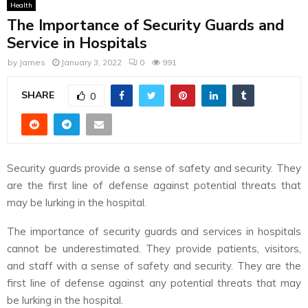
Health
The Importance of Security Guards and
Service in Hospitals
by
James
January 3, 2022
0
991
SHARE
0
Security guards provide a sense of safety and security. They
are the first line of defense against potential threats that
may be lurking in the hospital.
The importance of security guards and services in hospitals
cannot be underestimated. They provide patients, visitors,
and staff with a sense of safety and security. They are the
first line of defense against any potential threats that may
be lurking in the hospital.