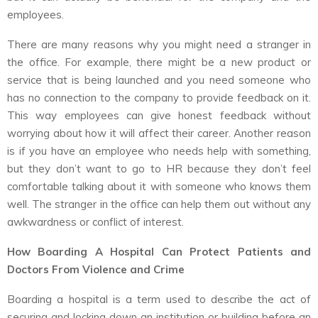
employees.
There are many reasons why you might need a stranger in
the office. For example, there might be a new product or
service that is being launched and you need someone who
has no connection to the company to provide feedback on it.
This way employees can give honest feedback without
worrying about how it will affect their career. Another reason
is if you have an employee who needs help with something,
but they don’t want to go to HR because they don’t feel
comfortable talking about it with someone who knows them
well. The stranger in the office can help them out without any
awkwardness or conflict of interest.
How Boarding A Hospital Can Protect Patients and
Doctors From Violence and Crime
Boarding a hospital is a term used to describe the act of
securing and locking down an institution or building before an