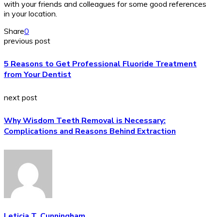
with your friends and colleagues for some good references
in your location.
Share
0
previous post
5 Reasons to Get Professional Fluoride Treatment
from Your Dentist
next post
Why Wisdom Teeth Removal is Necessary:
Complications and Reasons Behind Extraction
Leticia T. Cunningham