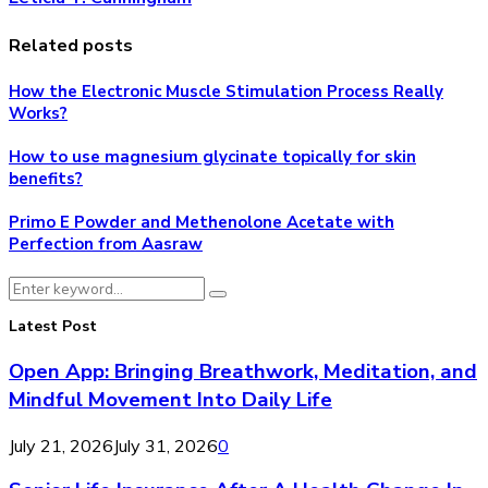
Related posts
How the Electronic Muscle Stimulation Process Really
Works?
How to use magnesium glycinate topically for skin
benefits?
Primo E Powder and Methenolone Acetate with
Perfection from Aasraw
Search
Search
for:
Latest Post
Open App: Bringing Breathwork, Meditation, and
Mindful Movement Into Daily Life
July 21, 2026
July 31, 2026
0