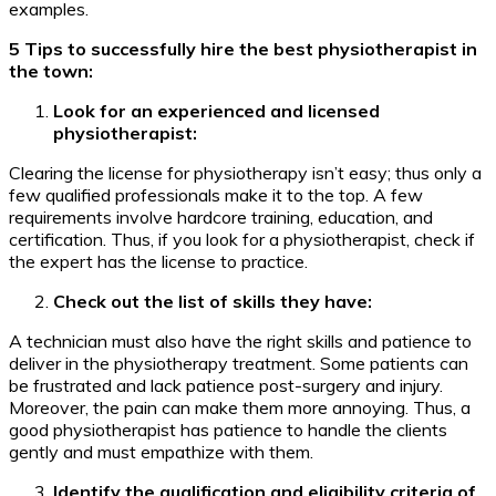
examples.
5 Tips to successfully hire the best physiotherapist in
the town:
Look for an experienced and licensed
physiotherapist:
Clearing the license for physiotherapy isn’t easy; thus only a
few qualified professionals make it to the top. A few
requirements involve hardcore training, education, and
certification. Thus, if you look for a physiotherapist, check if
the expert has the license to practice.
Check out the list of skills they have:
A technician must also have the right skills and patience to
deliver in the physiotherapy treatment. Some patients can
be frustrated and lack patience post-surgery and injury.
Moreover, the pain can make them more annoying. Thus, a
good physiotherapist has patience to handle the clients
gently and must empathize with them.
Identify the qualification and eligibility criteria of