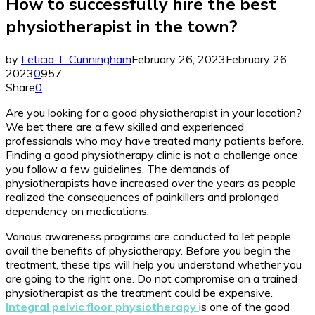
How to successfully hire the best
physiotherapist in the town?
by
Leticia T. Cunningham
February 26, 2023
February 26,
2023
0
957
Share
0
Are you looking for a good physiotherapist in your location?
We bet there are a few skilled and experienced
professionals who may have treated many patients before.
Finding a good physiotherapy clinic is not a challenge once
you follow a few guidelines. The demands of
physiotherapists have increased over the years as people
realized the consequences of painkillers and prolonged
dependency on medications.
Various awareness programs are conducted to let people
avail the benefits of physiotherapy. Before you begin the
treatment, these tips will help you understand whether you
are going to the right one. Do not compromise on a trained
physiotherapist as the treatment could be expensive.
Integral pelvic floor physiotherapy
is one of the good