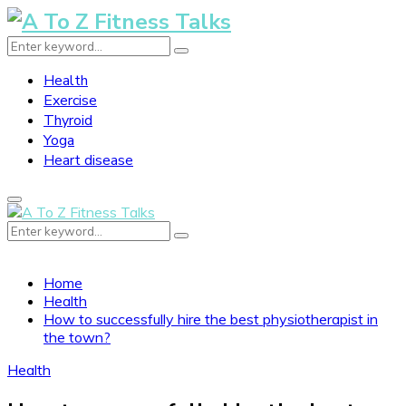
Search
Search
for:
Health
Exercise
Thyroid
Yoga
Heart disease
Primary
Menu
Search
Search
for:
Home
Health
How to successfully hire the best physiotherapist in
the town?
Health