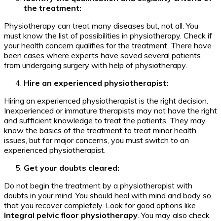
the treatment:
Physiotherapy can treat many diseases but, not all. You
must know the list of possibilities in physiotherapy. Check if
your health concern qualifies for the treatment. There have
been cases where experts have saved several patients
from undergoing surgery with help of physiotherapy.
Hire an experienced physiotherapist:
Hiring an experienced physiotherapist is the right decision.
Inexperienced or immature therapists may not have the right
and sufficient knowledge to treat the patients. They may
know the basics of the treatment to treat minor health
issues, but for major concerns, you must switch to an
experienced physiotherapist.
Get your doubts cleared:
Do not begin the treatment by a physiotherapist with
doubts in your mind. You should heal with mind and body so
that you recover completely. Look for good options like
Integral pelvic floor physiotherapy
. You may also check