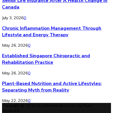
Senior Life Insurance After A Health Change In
Canada
July 3, 2026
0
Chronic Inflammation Management Through
Lifestyle and Energy Therapy
May 26, 2026
0
Established Singapore Chiropractic and
Rehabilitation Practice
May 26, 2026
0
Plant-Based Nutrition and Active Lifestyles:
Separating Myth from Reality
May 22, 2026
0
Copyright @ 2026 atozfitnesstalks.com | All Right
Reserved.