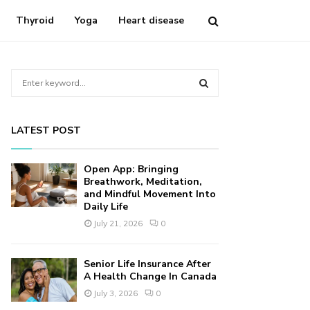
Thyroid
Yoga
Heart disease
S
e
a
S
r
LATEST POST
c
E
h
f
A
Open App: Bringing
o
Breathwork, Meditation,
r
and Mindful Movement Into
R
Daily Life
:
C
July 21, 2026
0
H
Senior Life Insurance After
A Health Change In Canada
July 3, 2026
0