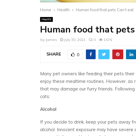
Home
Health
Human food that pets Can’t eat
Health
Human food that pets 
by
James
July 30, 2021
0
1576
SHARE
0
Many pet owners like feeding their pets their
enjoy these mealtime routines. However, as 
that may damage our furry friends. Following
cats:
Alcohol
If you decide to drink, keep your pets away f
alcohol. Innocent exposure may have severe 