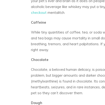
your pet’s liver and brain as it does on people
alcoholic beverage like whiskey may put a tiny
checkout
mentalitch.
Caffeine
While tiny quantities of coffee, tea, or soda 
and tea bags may cause mortality in small dog
breathing, tremors, and heart palpitations. If y
right away.
Chocolate
Chocolate, a beloved human delicacy, is poiso
problem, but bigger amounts and darker cho
(methylxanthine) is found in chocolate. Its co
heartbeats, seizures, and in rare instances, 
pet so they can’t discover them.
Dough