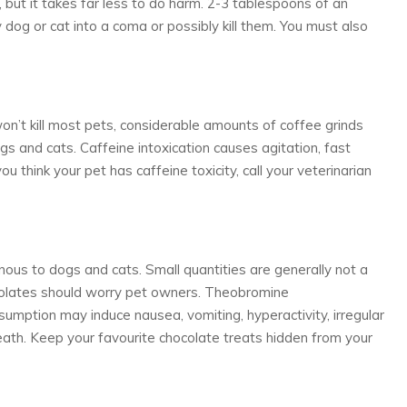
, but it takes far less to do harm. 2-3 tablespoons of an
 dog or cat into a coma or possibly kill them. You must also
won’t kill most pets, considerable amounts of coffee grinds
s and cats. Caffeine intoxication causes agitation, fast
ou think your pet has caffeine toxicity, call your veterinarian
nous to dogs and cats. Small quantities are generally not a
colates should worry pet owners. Theobromine
nsumption may induce nausea, vomiting, hyperactivity, irregular
death. Keep your favourite chocolate treats hidden from your