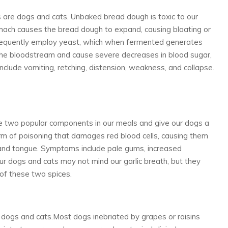
s are dogs and cats. Unbaked bread dough is toxic to our
ach causes the bread dough to expand, causing bloating or
frequently employ yeast, which when fermented generates
the bloodstream and cause severe decreases in blood sugar,
lude vomiting, retching, distension, weakness, and collapse.
e two popular components in our meals and give our dogs a
orm of poisoning that damages red blood cells, causing them
 and tongue. Symptoms include pale gums, increased
Our dogs and cats may not mind our garlic breath, but they
of these two spices.
 dogs and cats.Most dogs inebriated by grapes or raisins