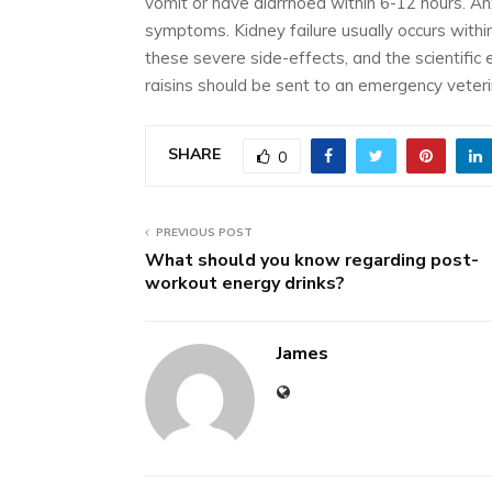
vomit or have diarrhoea within 6-12 hours. Anx
symptoms. Kidney failure usually occurs with
these severe side-effects, and the scientific 
raisins should be sent to an emergency veterina
SHARE
0
PREVIOUS POST
What should you know regarding post-
workout energy drinks?
James