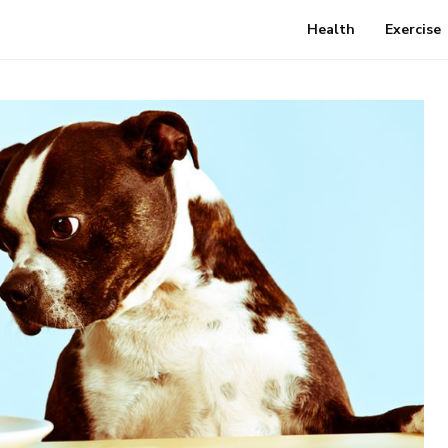
Health
Exercise