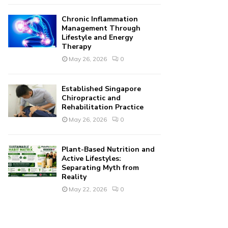
Chronic Inflammation
Management Through
Lifestyle and Energy
Therapy
May 26, 2026
0
Established Singapore
Chiropractic and
Rehabilitation Practice
May 26, 2026
0
Plant-Based Nutrition and
Active Lifestyles:
Separating Myth from
Reality
May 22, 2026
0