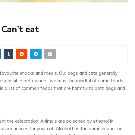
Can’t eat
 favourite snacks and meals. Our dogs and cats generally
responsible pet owners, we must be mindful of some foods
 is a list of common foods that are harmful to both dogs and
rom the celebration. Animals are poisoned by ethanol in
consequences for your cat. Alcohol has the same impact on