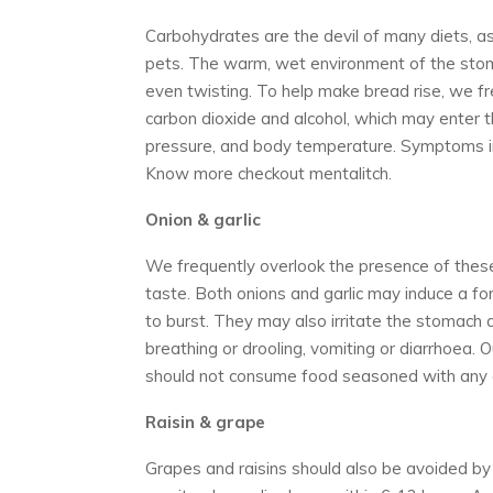
Carbohydrates are the devil of many diets, a
pets. The warm, wet environment of the stom
even twisting. To help make bread rise, we 
carbon dioxide and alcohol, which may enter 
pressure, and body temperature. Symptoms inc
Know more checkout mentalitch.
Onion & garlic
We frequently overlook the presence of thes
taste. Both onions and garlic may induce a f
to burst. They may also irritate the stomach
breathing or drooling, vomiting or diarrhoea. 
should not consume food seasoned with any 
R
aisin & grape
Grapes and raisins should also be avoided by