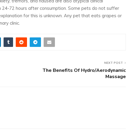
iety, tremors, and nausea are also atypical clinical
in 24-72 hours after consumption. Some pets do not suffer
explanation for this is unknown. Any pet that eats grapes or
ry clinic.
NEXT POST
The Benefits Of Hydro/Aerodynamic
Massage