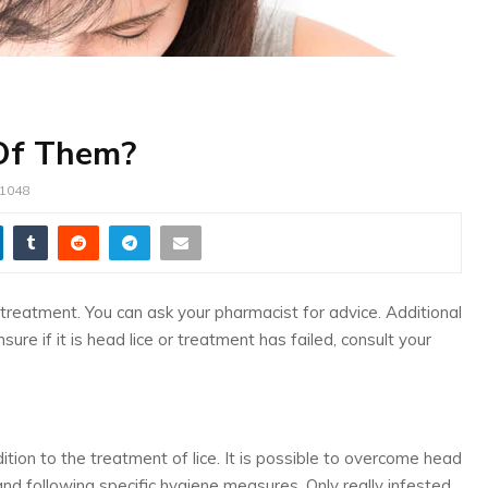
 Of Them?
1048
cal treatment. You can ask your pharmacist for advice. Additional
re if it is head lice or treatment has failed, consult your
ion to the treatment of lice. It is possible to overcome head
 and following specific hygiene measures. Only really infested