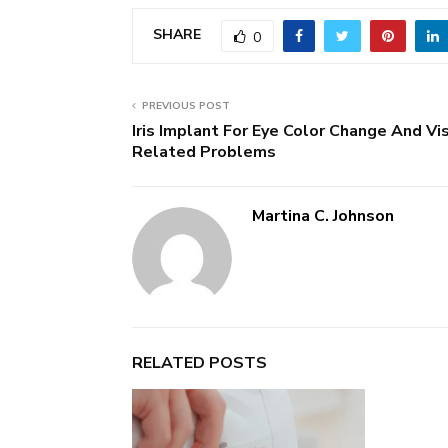
SHARE
0
PREVIOUS POST
Iris Implant For Eye Color Change And Vi
Related Problems
Martina C. Johnson
RELATED POSTS