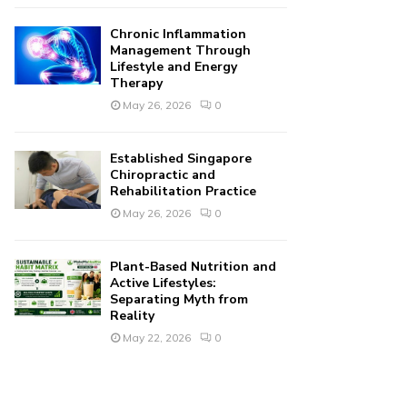
Chronic Inflammation
Management Through
Lifestyle and Energy
Therapy
May 26, 2026
0
Established Singapore
Chiropractic and
Rehabilitation Practice
May 26, 2026
0
Plant-Based Nutrition and
Active Lifestyles:
Separating Myth from
Reality
May 22, 2026
0