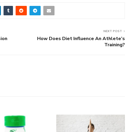
NEXT POST
sion
How Does Diet Influence An Athlete’s
Training?