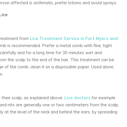
person affected is asthmatic, prefer lotions and avoid sprays.
Lice
, treatment from
Lice Treatment Service in Fort Myers and
comb is recommended. Prefer a metal comb with fine, tight
carefully and for a long time for 30 minutes wet and
rom the scalp to the end of the hair. This treatment can be
of the comb, clean it on a disposable paper. Used alone,
s.
 their scalp, as explained above.
Lice doctors
for example
e and nits are generally one or two centimeters from the scalp,
lly at the level of the neck and behind the ears, by spreading