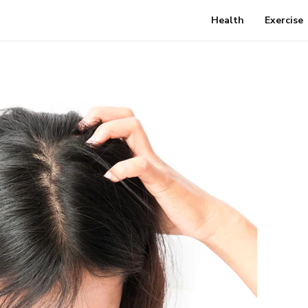
Health
Exercise