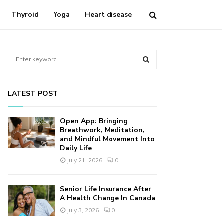
Thyroid
Yoga
Heart disease
S
e
a
S
r
LATEST POST
c
E
h
f
A
Open App: Bringing
o
Breathwork, Meditation,
r
and Mindful Movement Into
R
Daily Life
:
C
July 21, 2026
0
H
Senior Life Insurance After
A Health Change In Canada
July 3, 2026
0