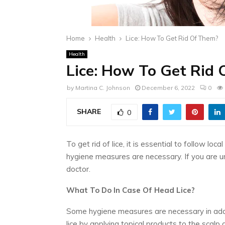
Home
Health
Lice: How To Get Rid Of Them?
Health
Lice: How To Get Rid
by
Martina C. Johnson
December 6, 2022
0
SHARE
0
To get rid of lice, it is essential to follow lo
hygiene measures are necessary. If you are unsu
doctor.
What To Do In Case Of Head Lice?
Some hygiene measures are necessary in addit
lice by applying topical products to the scalp