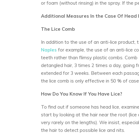
or foam (without rinsing) in the spray. If the 
Additional Measures In the Case Of Head 
The Lice Comb
In addition to the use of an anti-lice product
Naples
for example, the use of an anti-lice 
teeth rather than flimsy plastic combs. Comb 
detangled hair, 3 times 2 times a day, going f
extended for 3 weeks. Between each passage 
the lice comb is only effective in 50 % of case
How Do You Know If You Have Lice?
To find out if someone has head lice, examine
start by looking at the hair near the root (lic
very rarely on the lengths). We insist, especia
the hair to detect possible lice and nits.