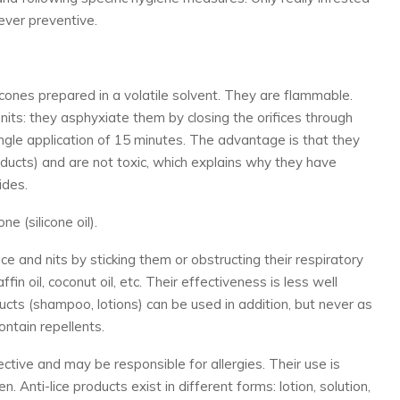
ever preventive.
icones prepared in a volatile solvent. They are flammable.
nits: they asphyxiate them by closing the orifices through
ingle application of 15 minutes. The advantage is that they
oducts) and are not toxic, which explains why they have
ides.
 (silicone oil).
e and nits by sticking them or obstructing their respiratory
ffin oil, coconut oil, etc. Their effectiveness is less well
cts (shampoo, lotions) can be used in addition, but never as
ntain repellents.
ctive and may be responsible for allergies. Their use is
 Anti-lice products exist in different forms: lotion, solution,