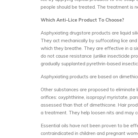
people should be treated. The treatment is n
Which Anti-Lice Product To Choose?
Asphyxiating drugstore products are liquid sil
They act mechanically by suffocating lice and 
which they breathe. They are effective in a s
do not cause resistance (unlike insecticide pr
gradually supplanted pyrethrin-based insectic
Asphyxiating products are based on dimethicone
Other substances are proposed to eliminate lic
orifices: oxyphthirine, isopropyl myristate, para
assessed than that of dimethicone. Hair produ
a treatment. They help loosen nits and may co
Essential oils have not been proven to be effe
contraindicated in children and pregnant women.