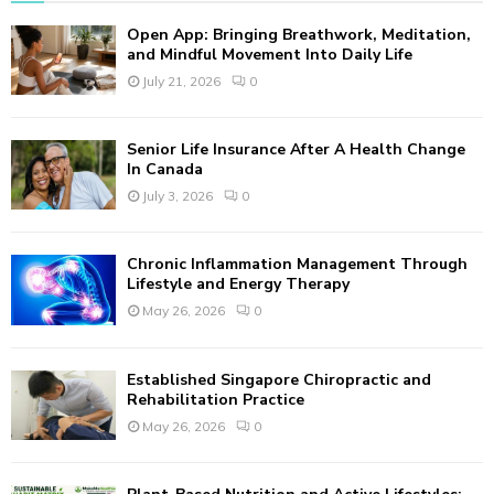
f
A
Open App: Bringing Breathwork, Meditation,
o
and Mindful Movement Into Daily Life
r
R
July 21, 2026
0
:
C
Senior Life Insurance After A Health Change
H
In Canada
July 3, 2026
0
Chronic Inflammation Management Through
Lifestyle and Energy Therapy
May 26, 2026
0
Established Singapore Chiropractic and
Rehabilitation Practice
May 26, 2026
0