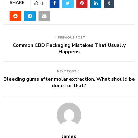
SHARE
0
PREVIOUS POST
Common CBD Packaging Mistakes That Usually
Happens
NEXT POST
Bleeding gums after molar extraction. What should be
done for that?
James