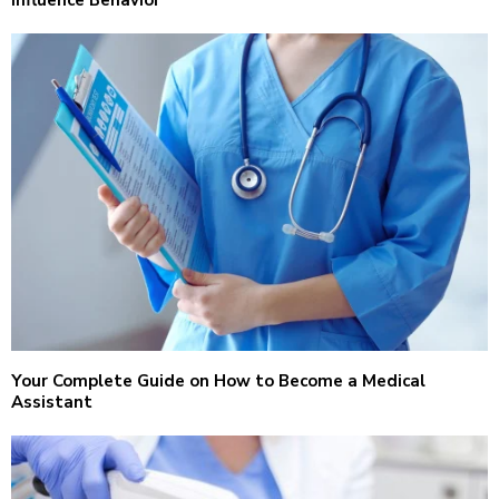
Influence Behavior
Your Complete Guide on How to Become a Medical
Assistant