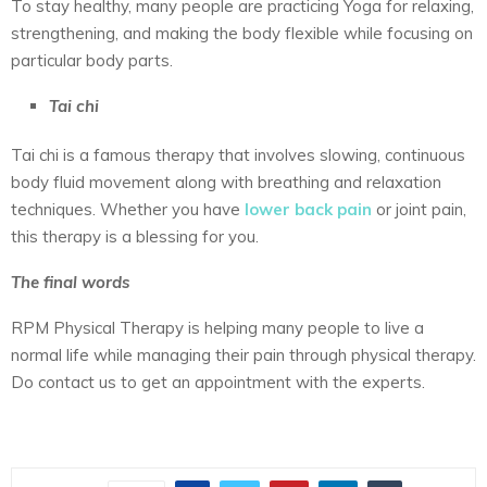
To stay healthy, many people are practicing Yoga for relaxing,
strengthening, and making the body flexible while focusing on
particular body parts.
Tai chi
Tai chi is a famous therapy that involves slowing, continuous
body fluid movement along with breathing and relaxation
techniques. Whether you have
lower back pain
or joint pain,
this therapy is a blessing for you.
The final words
RPM Physical Therapy is helping many people to live a
normal life while managing their pain through physical therapy.
Do contact us to get an appointment with the experts.