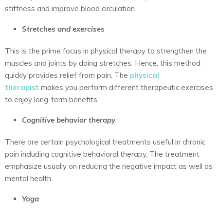
stiffness and improve blood circulation.
Stretches and exercises
This is the prime focus in physical therapy to strengthen the
muscles and joints by doing stretches. Hence, this method
quickly provides relief from pain. The
physical
therapist
makes you perform different therapeutic exercises
to enjoy long-term benefits.
Cognitive behavior therapy
There are certain psychological treatments useful in chronic
pain including cognitive behavioral therapy. The treatment
emphasize usually on reducing the negative impact as well as
mental health.
Yoga