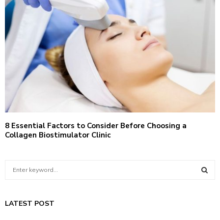
8 Essential Factors to Consider Before Choosing a
Collagen Biostimulator Clinic
S
e
a
S
r
LATEST POST
c
E
h