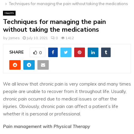
Techniques for managing the pain without taking the medications
Health
Techniques for managing the pain
without taking the medications
by
James
July 10, 2021
0
1412
SHARE
0
We all know that chronic pain is very complex and many times
people are unable to recover from it throughout life. Usually,
chronic pain occurred due to medical issues or after the
injuries. Obviously, chronic pain can affect a patient’s life
whether it is personal or professional.
Pain management with Physical Therapy