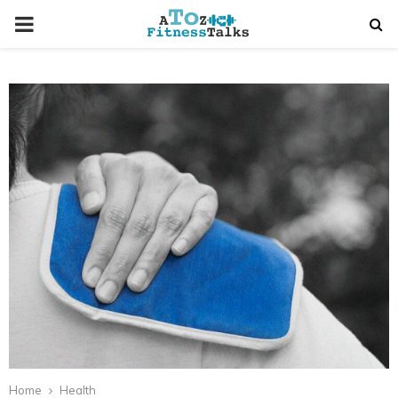
PRIMARY
MENU
t
Home
Health