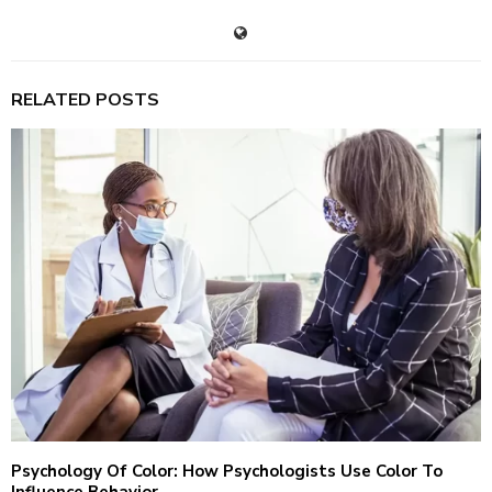
RELATED POSTS
Psychology Of Color: How Psychologists Use Color To