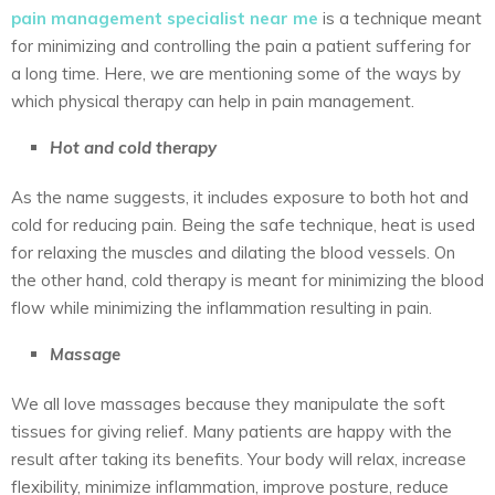
pain management specialist near me
is a technique meant
for minimizing and controlling the pain a patient suffering for
a long time. Here, we are mentioning some of the ways by
which physical therapy can help in pain management.
Hot and cold therapy
As the name suggests, it includes exposure to both hot and
cold for reducing pain. Being the safe technique, heat is used
for relaxing the muscles and dilating the blood vessels. On
the other hand, cold therapy is meant for minimizing the blood
flow while minimizing the inflammation resulting in pain.
Massage
We all love massages because they manipulate the soft
tissues for giving relief. Many patients are happy with the
result after taking its benefits. Your body will relax, increase
flexibility, minimize inflammation, improve posture, reduce