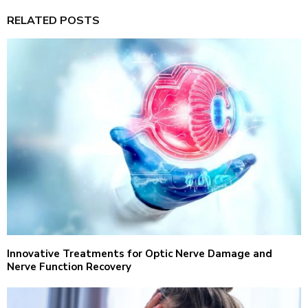
RELATED POSTS
Innovative Treatments for Optic Nerve Damage and
Nerve Function Recovery