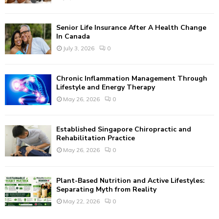
C
Senior Life Insurance After A Health Change
H
In Canada
July 3, 2026
0
Chronic Inflammation Management Through
Lifestyle and Energy Therapy
May 26, 2026
0
Established Singapore Chiropractic and
Rehabilitation Practice
May 26, 2026
0
Plant-Based Nutrition and Active Lifestyles:
Separating Myth from Reality
May 22, 2026
0