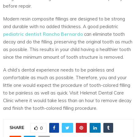
before repair.
Modern resin composite fillings are designed to be strong
and durable with no added thickness. A good pediatric
pediatric dentist Rancho Bernardo
can eliminate tooth
decay and do the filling, preserving the original tooth as much
as possible. This results in your child having a healthier tooth
since the minimum amount of tooth structure is removed.
A child’s dental experience needs to be painless and
comfortable as much as possible. Therefore, you and your
little one would expect the procedure of tooth-colored filling
to be painless as well as quick. Visit Hekmat Dental Care
Clinic where it would take less than an hour to remove decay
and finish the tooth-colored filling procedure.
SHARE
0