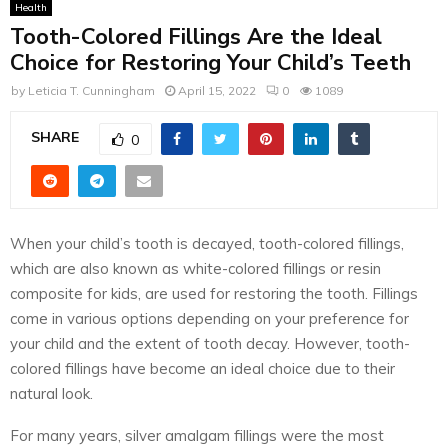
Health
Tooth-Colored Fillings Are the Ideal
Choice for Restoring Your Child’s Teeth
by
Leticia T. Cunningham
April 15, 2022
0
1089
SHARE
0
When your child’s tooth is decayed, tooth-colored fillings,
which are also known as white-colored fillings or resin
composite for kids, are used for restoring the tooth. Fillings
come in various options depending on your preference for
your child and the extent of tooth decay. However, tooth-
colored fillings have become an ideal choice due to their
natural look.
For many years, silver amalgam fillings were the most