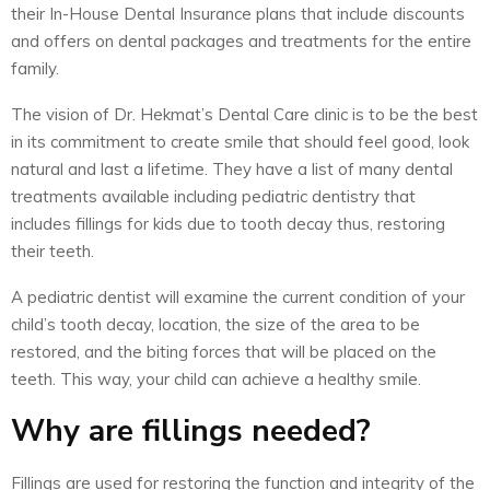
their In-House Dental Insurance plans that include discounts
and offers on dental packages and treatments for the entire
family.
The vision of Dr. Hekmat’s Dental Care clinic is to be the best
in its commitment to create smile that should feel good, look
natural and last a lifetime. They have a list of many dental
treatments available including pediatric dentistry that
includes fillings for kids due to tooth decay thus, restoring
their teeth.
A pediatric dentist will examine the current condition of your
child’s tooth decay, location, the size of the area to be
restored, and the biting forces that will be placed on the
teeth. This way, your child can achieve a healthy smile.
Why are fillings needed?
Fillings are used for restoring the function and integrity of the