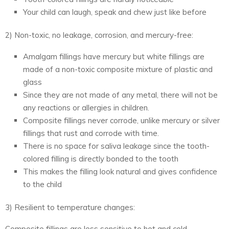
Your child can laugh, speak and chew just like before
2) Non-toxic, no leakage, corrosion, and mercury-free:
Amalgam fillings have mercury but white fillings are
made of a non-toxic composite mixture of plastic and
glass
Since they are not made of any metal, there will not be
any reactions or allergies in children.
Composite fillings never corrode, unlike mercury or silver
fillings that rust and corrode with time.
There is no space for saliva leakage since the tooth-
colored filling is directly bonded to the tooth
This makes the filling look natural and gives confidence
to the child
3) Resilient to temperature changes:
Composite fillings are less sensitive to hot and cold