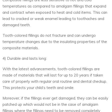
temperatures as compared to amalgam fillings that expand
and contract when exposed to heat and cold items. This can
lead to cracked or weak enamel leading to toothaches and
damaged teeth.
Tooth-colored fillings do not fracture and can undergo
temperature changes due to the insulating properties of the
composite materials.
4) Durable and lasts long:
With the latest advancements, tooth-colored fillings are
made of materials that will last for up to 20 years if taken
care of properly with regular oral routine and dental checkup.
This protects your child’s teeth and smile.
Moreover, if the fillings ever get damaged, they can be easily
patched up which would not be in the case of amalgam
fillings where the fillings need to be removed completely