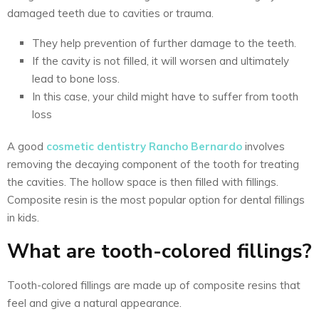
damaged teeth due to cavities or trauma.
They help prevention of further damage to the teeth.
If the cavity is not filled, it will worsen and ultimately
lead to bone loss.
In this case, your child might have to suffer from tooth
loss
A good
cosmetic dentistry Rancho Bernardo
involves
removing the decaying component of the tooth for treating
the cavities. The hollow space is then filled with fillings.
Composite resin is the most popular option for dental fillings
in kids.
What are tooth-colored fillings?
Tooth-colored fillings are made up of composite resins that
feel and give a natural appearance.