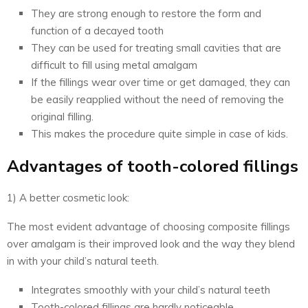
They are strong enough to restore the form and
function of a decayed tooth
They can be used for treating small cavities that are
difficult to fill using metal amalgam
If the fillings wear over time or get damaged, they can
be easily reapplied without the need of removing the
original filling.
This makes the procedure quite simple in case of kids.
Advantages of tooth-colored fillings
1) A better cosmetic look:
The most evident advantage of choosing composite fillings
over amalgam is their improved look and the way they blend
in with your child’s natural teeth.
Integrates smoothly with your child’s natural teeth
Tooth-colored fillings are hardly noticeable