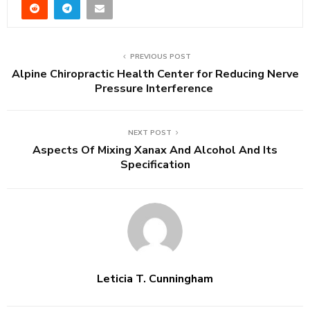
PREVIOUS POST
Alpine Chiropractic Health Center for Reducing Nerve
Pressure Interference
NEXT POST
Aspects Of Mixing Xanax And Alcohol And Its
Specification
Leticia T. Cunningham