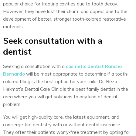
popular choice for treating cavities due to tooth decay.
However, they have lost their charm and appeal due to the
development of better, stronger tooth-colored restorative
materials.
Seek consultation with a
dentist
Seeking a consultation with a
cosmetic dentist Rancho
Bernardo
will be most appropriate to determine if a tooth-
colored filling is the best option for your child. Dr. Reza
Hekmat’s Dental Care Clinic is the best family dentist in the
area where you will get solutions to any kind of dental
problem.
You will get high-quality care, the latest equipment, and
concierge-like dentistry with or without dental insurance.
They offer their patients worry-free treatment by opting for