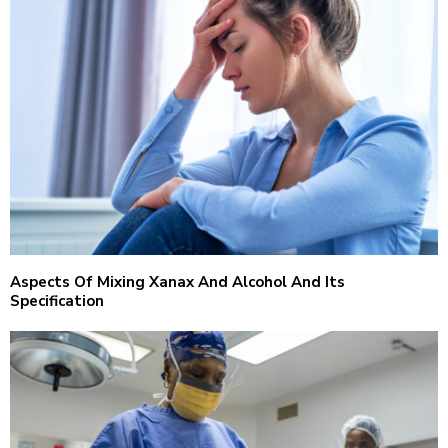
Aspects Of Mixing Xanax And Alcohol And Its
Specification