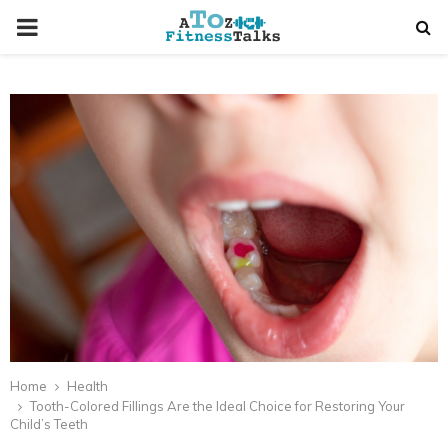
PRIMARY
MENU
t
Home
Health
Tooth-Colored Fillings Are the Ideal Choice for Restoring Your
Child’s Teeth