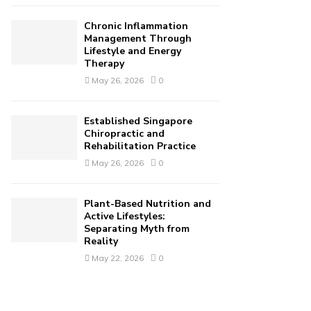
Chronic Inflammation
Management Through
Lifestyle and Energy
Therapy
May 26, 2026
0
Established Singapore
Chiropractic and
Rehabilitation Practice
May 26, 2026
0
Plant-Based Nutrition and
Active Lifestyles:
Separating Myth from
Reality
May 22, 2026
0