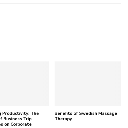
 Productivity: The
Benefits of Swedish Massage
f Business Trip
Therapy
s on Corporate