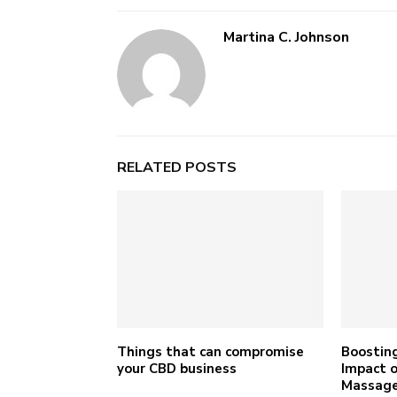
Martina C. Johnson
RELATED POSTS
Things that can compromise
Boosting
your CBD business
Impact o
Massage