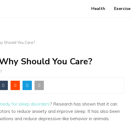
Health
Exercise
hy Should You Care?
 Why Should You Care?
7
edy for sleep disorders
? Research has shown that it can
ptors to reduce anxiety and improve sleep. It has also been
ations and reduce depressive-like behavior in animals.