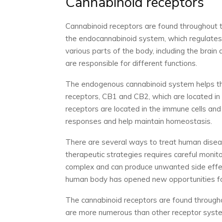
Cannabinoid receptors
Cannabinoid receptors are found throughout t
the endocannabinoid system, which regulates
various parts of the body, including the brain
are responsible for different functions.
The endogenous cannabinoid system helps the
receptors, CB1 and CB2, which are located in
receptors are located in the immune cells an
responses and help maintain homeostasis.
There are several ways to treat human disea
therapeutic strategies requires careful monit
complex and can produce unwanted side effec
human body has opened new opportunities fo
The cannabinoid receptors are found throug
are more numerous than other receptor system