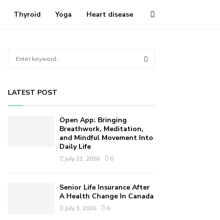
Thyroid
Yoga
Heart disease
S
e
a
S
r
LATEST POST
c
E
h
f
A
Open App: Bringing
o
Breathwork, Meditation,
r
and Mindful Movement Into
R
Daily Life
:
C
July 21, 2026
0
H
Senior Life Insurance After
A Health Change In Canada
July 3, 2026
0