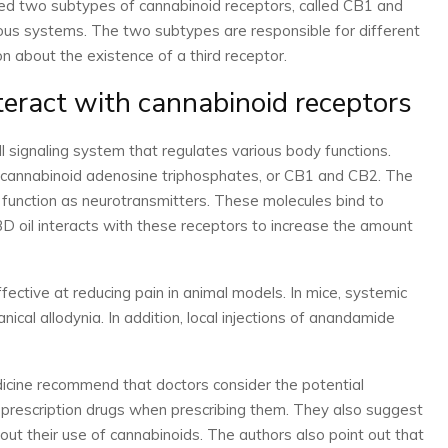
ied two subtypes of cannabinoid receptors, called CB1 and
ous systems. The two subtypes are responsible for different
on about the existence of a third receptor.
teract with cannabinoid receptors
 signaling system that regulates various body functions.
 cannabinoid adenosine triphosphates, or CB1 and CB2. The
function as neurotransmitters. These molecules bind to
D oil interacts with these receptors to increase the amount
ctive at reducing pain in animal models. In mice, systemic
cal allodynia. In addition, local injections of anandamide
cine recommend that doctors consider the potential
prescription drugs when prescribing them. They also suggest
out their use of cannabinoids. The authors also point out that