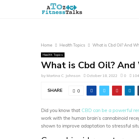
Home
Health Topics
What is Cbd Oil? And W
Health Topics
What is Cbd Oil? And
by
Martina C. Johnson
October 18, 2022
0
104
SHARE
0
Did you know that
CBD can be a powerful rem
work with the human brain’s cannabinoid rece
shown to improve adaptation to stressful situ