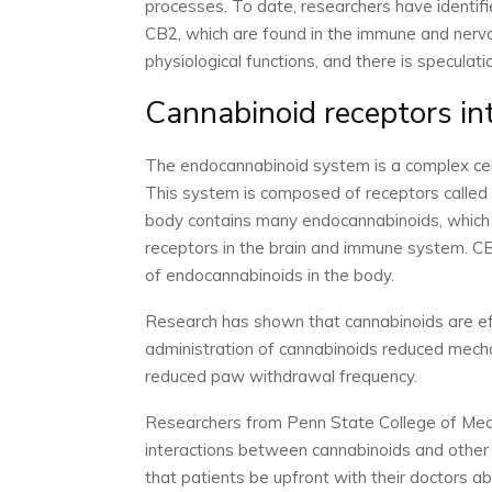
processes. To date, researchers have identif
CB2, which are found in the immune and nerv
physiological functions, and there is speculati
Cannabinoid receptors in
The endocannabinoid system is a complex cell
This system is composed of receptors called
body contains many endocannabinoids, which 
receptors in the brain and immune system. CB
of endocannabinoids in the body.
Research has shown that cannabinoids are effe
administration of cannabinoids reduced mechani
reduced paw withdrawal frequency.
Researchers from Penn State College of Medi
interactions between cannabinoids and other 
that patients be upfront with their doctors ab