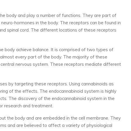
he body and play a number of functions. They are part of
 neuro-hormones in the body. The receptors can be found in
 and spinal cord. The different locations of these receptors
 body achieve balance. It is comprised of two types of
 almost every part of the body. The majority of these
d central nervous system. These receptors mediate different
ses by targeting these receptors. Using cannabinoids as
oring of the effects. The endocannabinoid system is highly
ts. The discovery of the endocannabinoid system in the
r research and treatment.
hout the body and are embedded in the cell membrane. They
s and are believed to affect a variety of physiological