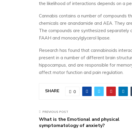
the likelihood of interactions depends on a pe
Cannabis contains a number of compounds tha
chemicals are anandamide and AEA. They are r
The compounds are synthesized separately a
FAAH and monoacylglycerol lipase.
Research has found that cannabinoids interac
present in a number of different brain structu
hippocampus, and are responsible for memory
affect motor function and pain regulation.
SHARE
0
PREVIOUS POST
What is the Emotional and physical
symptomatology of anxiety?