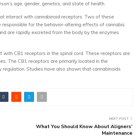
rson’s age, gender, genetics, and state of health.
t interact with cannabinoid receptors. Two of these
esponsible for the behavior-altering effects of cannabis.
nd are rapidly excreted from the body by the enzymes
t with CB1 receptors in the spinal cord. These receptors are
res. The CB1 receptors are primarily located in the
 regulation. Studies have also shown that cannabinoids
NEXT POST
What You Should Know About Aligners’
Maintenance