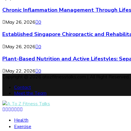
Chronic Inflammation Management Through Lifes
May 26, 2026
0
Established Singapore Chiropractic and Rehabilit
May 26, 2026
0
Plant-Based Nutrition and Active Lifestyles: Sep
May 22, 2026
0
Copyright @ 2026 atozfitnesstalks.com | All Right Reserved.
Contact
Meet the Team
Facebook
Twitter
Instagram
Pinterest
Tumblr
Youtube
Snapchat
Health
Exercise