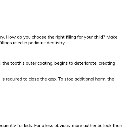
stry. How do you choose the right filling for your child? Make
llings used in pediatric dentistry:
the tooth’s outer coating, begins to deteriorate, creating
, is required to close the gap. To stop additional harm, the
equently for kids. For a less obvious, more authentic look than