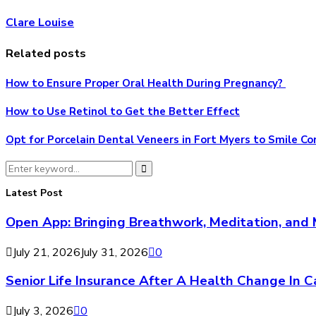
Clare Louise
Related posts
How to Ensure Proper Oral Health During Pregnancy?
How to Use Retinol to Get the Better Effect
Opt for Porcelain Dental Veneers in Fort Myers to Smile Co
Search
Search
for:
Latest Post
Open App: Bringing Breathwork, Meditation, and 
July 21, 2026
July 31, 2026
0
Senior Life Insurance After A Health Change In 
July 3, 2026
0