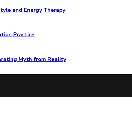
tyle and Energy Therapy
ation Practice
arating Myth from Reality