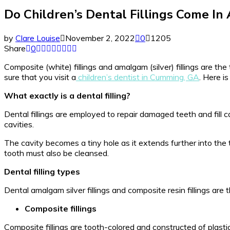
Do Children’s Dental Fillings Come In A
by
Clare Louise
November 2, 2022
0
1205
Share
0
Composite (white) fillings and amalgam (silver) fillings are the
sure that you visit a
children’s dentist in Cumming, GA
. Here i
What exactly is a dental filling?
Dental fillings are employed to repair damaged teeth and fill 
cavities.
The cavity becomes a tiny hole as it extends further into the too
tooth must also be cleansed.
Dental filling types
Dental amalgam silver fillings and composite resin fillings are 
Composite fillings
Composite fillings are tooth-colored and constructed of plastic,