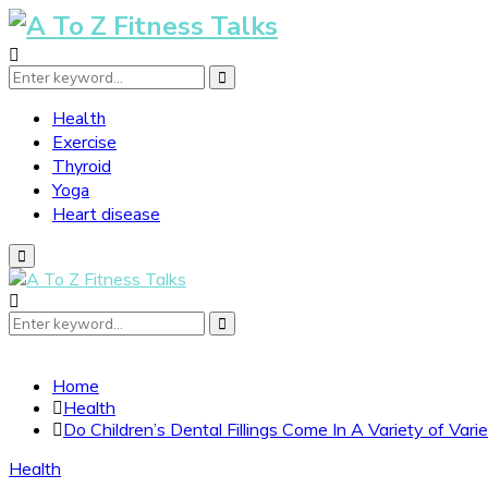
Search
Search
for:
Health
Exercise
Thyroid
Yoga
Heart disease
Primary
Menu
Search
Search
for:
Home
Health
Do Children’s Dental Fillings Come In A Variety of Varie
Health