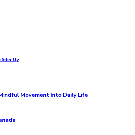
nfidently
Mindful Movement Into Daily Life
Canada