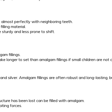
in almost perfectly with neighboring teeth.
illing material.
 sturdy and less prone to shift.
gam fillings.
 take longer to set than amalgam fillings if small children are not
and silver. Amalgam fillings are often robust and long-lasting, 
ucture has been lost can be filled with amalgam.
iting forces.