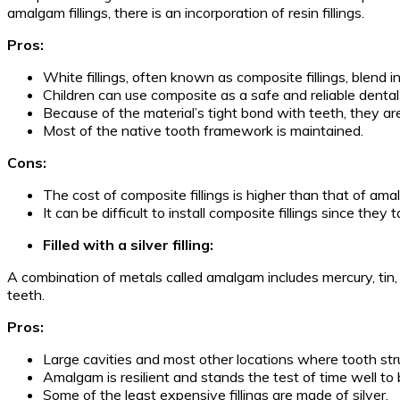
amalgam fillings, there is an incorporation of resin fillings.
Pros:
White fillings, often known as composite fillings, blend 
Children can use composite as a safe and reliable dental f
Because of the material’s tight bond with teeth, they are
Most of the native tooth framework is maintained.
Cons:
The cost of composite fillings is higher than that of amal
It can be difficult to install composite fillings since they
Filled with a silver filling:
A combination of metals called amalgam includes mercury, tin, 
teeth.
Pros:
Large cavities and most other locations where tooth str
Amalgam is resilient and stands the test of time well to b
Some of the least expensive fillings are made of silver.