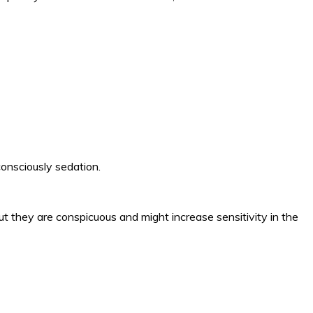
 consciously sedation.
but they are conspicuous and might increase sensitivity in the