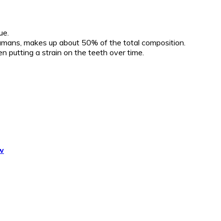
ue.
o humans, makes up about 50% of the total composition.
 putting a strain on the teeth over time.
w