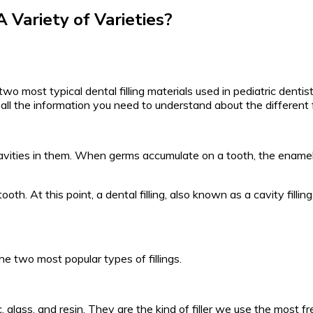
 Variety of Varieties?
 two most typical dental filling materials used in pediatric denti
s all the information you need to understand about the different fi
cavities in them. When germs accumulate on a tooth, the enamel, 
th. At this point, a dental filling, also known as a cavity filling
the two most popular types of fillings.
 glass, and resin. They are the kind of filler we use the most fr