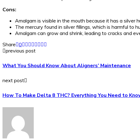
Cons:
Amalgam is visible in the mouth because it has a silver h
The mercury found in silver fillings, which is harmful t
Amalgam can grow and shrink, leading to cracks and even
Share
0
previous post
What You Should Know About Aligners’ Maintenance
next post
How To Make Delta 8 THC? Everything You Need to Kno